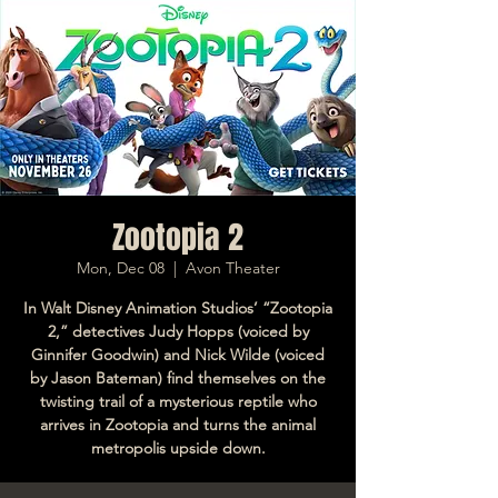
Zootopia 2
Mon, Dec 08
  |  
Avon Theater
In Walt Disney Animation Studios’ “Zootopia
2,” detectives Judy Hopps (voiced by
Ginnifer Goodwin) and Nick Wilde (voiced
by Jason Bateman) find themselves on the
twisting trail of a mysterious reptile who
arrives in Zootopia and turns the animal
metropolis upside down.