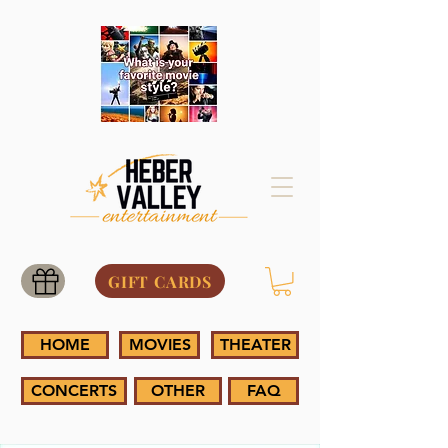
GIFT CARDS
HOME
MOVIES
THEATER
CONCERTS
OTHER
FAQ