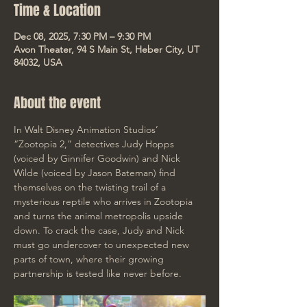
Time & Location
Dec 08, 2025, 7:30 PM – 9:30 PM
Avon Theater, 94 S Main St, Heber City, UT
84032, USA
About the event
In Walt Disney Animation Studios’ 
“Zootopia 2,” detectives Judy Hopps 
(voiced by Ginnifer Goodwin) and Nick 
Wilde (voiced by Jason Bateman) find 
themselves on the twisting trail of a 
mysterious reptile who arrives in Zootopia 
and turns the animal metropolis upside 
down. To crack the case, Judy and Nick 
must go undercover to unexpected new 
parts of town, where their growing 
partnership is tested like never before. 