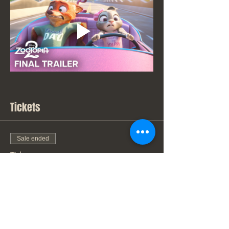
Tickets
Sale ended
Ticket type
New Movie Price
Price
From $7.00 to $9.00