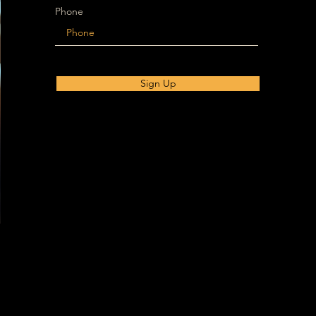
Phone
Sign Up