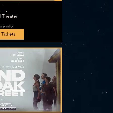
iple Dates
Odyssey
l Theater
re info
 Tickets