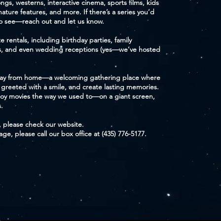
gs, westerns, interactive cinema, sports films, kids
 nature features, and more. If there’s a series you’d
to see—reach out and let us know.
e rentals, including birthday parties, family
es, and even wedding receptions (yes—we’ve hosted
away from home—a welcoming gathering place where
 greeted with a smile, and create lasting memories.
oy movies the way we used to—on a giant screen,
.
, please check our website.
e, please call our box office at (435) 776-5177.