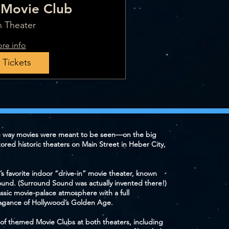
Movie Club
 Theater
re info
 Tickets
e way movies were meant to be seen—on the big
tored historic theaters on Main Street in Heber City,
’s favorite indoor “drive-in” movie theater, known
ound. (Surround Sound was actually invented there!)
lassic movie-palace atmosphere with a full
gance of Hollywood’s Golden Age.
ty of themed Movie Clubs at both theaters, including