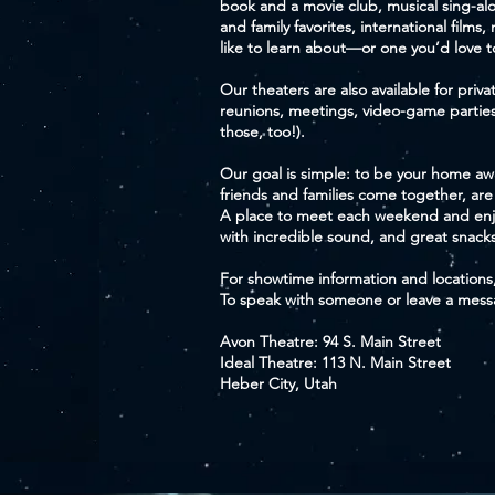
book and a movie club, musical sing-alon
and family favorites, international films,
like to learn about—or one you’d love 
Our theaters are also available for privat
reunions, meetings, video-game parti
those, too!).
Our goal is simple: to be your home 
friends and families come together, are
A place to meet each weekend and enj
with incredible sound, and great snacks
For showtime information and locations
To speak with someone or leave a messag
Avon Theatre: 94 S. Main Street
Ideal Theatre: 113 N. Main Street
Heber City, Utah