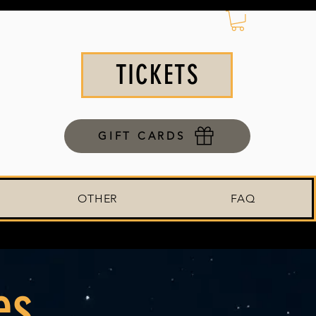
TICKETS
GIFT CARDS
OTHER
FAQ
es