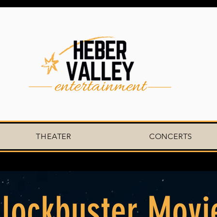
THEATER
CONCERTS
lockbuster Movi