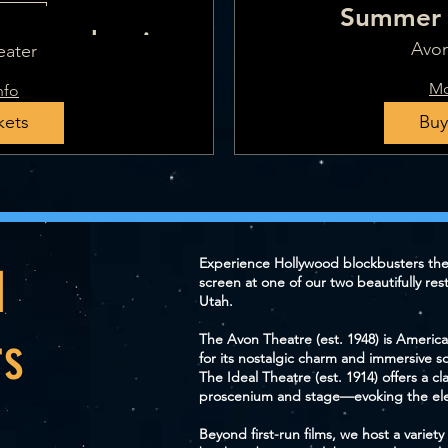
Summer 
Dates
- one showing -
Avon
eater
t 17
Mo
nfo
kets
Buy
Experience Hollywood blockbusters th
d
screen at one of our two beautifully res
Utah.
rs
The Avon Theatre (est. 1948) is America
for its nostalgic charm and immersive s
The Ideal Theatre (est. 1914) offers a c
proscenium and stage—evoking the ele
Beyond first-run films, we host a varie