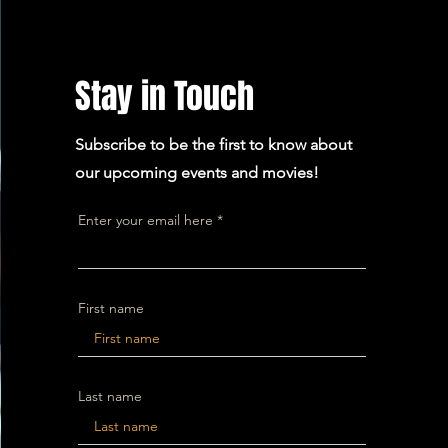
Stay in Touch
Subscribe to be the first to know about
our upcoming events and movies!
Enter your email here
First name
Last name