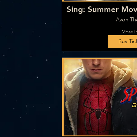
Sing: Summer Movi
7
Avon Th
More i
Buy Tic