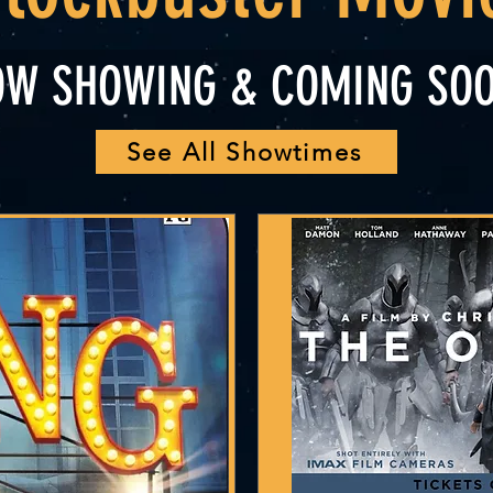
OW SHOWING & COMING SOO
See All Showtimes