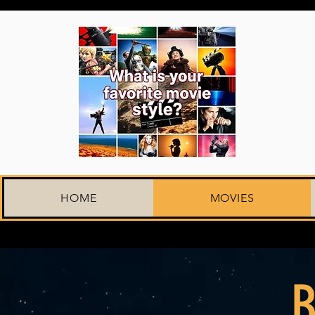
HOME
MOVIES
B