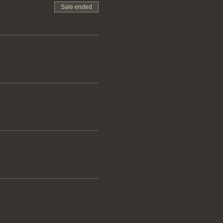
Sale ended