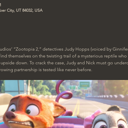
M
ber City, UT 84032, USA
tudios’ “Zootopia 2,” detectives Judy Hopps (voiced by Ginnif
nd themselves on the twisting trail of a mysterious reptile who 
s upside down. To crack the case, Judy and Nick must go unde
rowing partnership is tested like never before. 