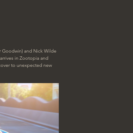
er Goodwin) and Nick Wilde 
arrives in Zootopia and 
rcover to unexpected new 