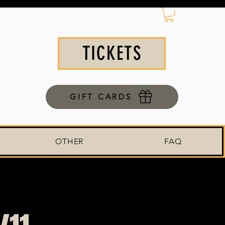
TICKETS
GIFT CARDS
OTHER
FAQ