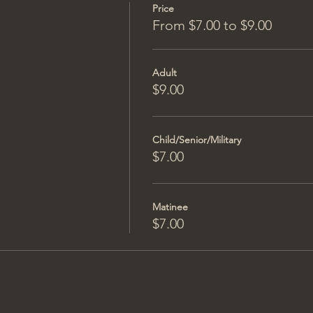
Price
From $7.00 to $9.00
Adult
$9.00
Child/Senior/Military
$7.00
Matinee
$7.00