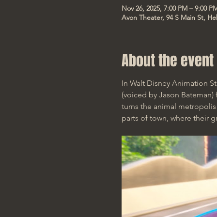
Nov 26, 2025, 7:00 PM – 9:00 P
Avon Theater, 94 S Main St, He
About the event
In Walt Disney Animation S
(voiced by Jason Bateman) fi
turns the animal metropoli
parts of town, where their g