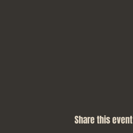
Share this event