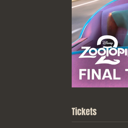
Tickets