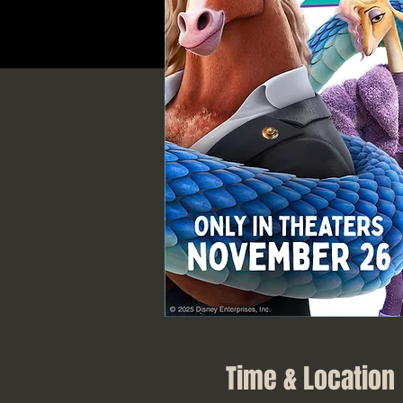
Time & Location