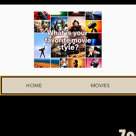
HOME
MOVIES