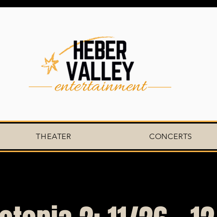
THEATER
CONCERTS