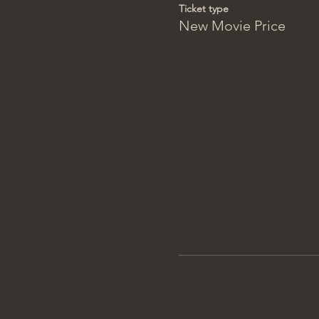
Ticket type
New Movie Price