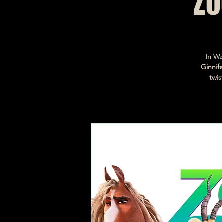
Zo
In Wa
Ginnif
twis