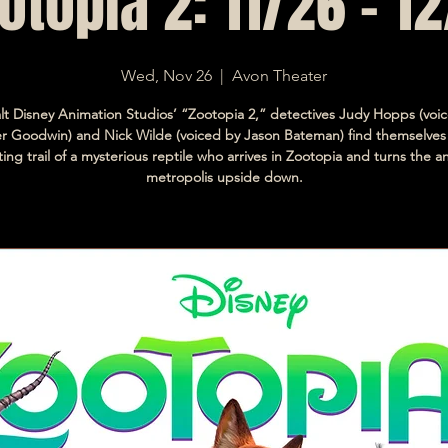
otopia 2: 11/26 - 12
Wed, Nov 26
  |  
Avon Theater
lt Disney Animation Studios’ “Zootopia 2,” detectives Judy Hopps (voi
er Goodwin) and Nick Wilde (voiced by Jason Bateman) find themselves
ting trail of a mysterious reptile who arrives in Zootopia and turns the a
metropolis upside down.