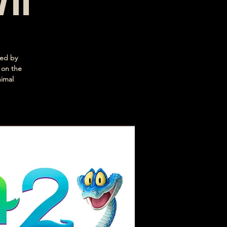
/11
ced by
 on the
nimal