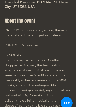
The Ideal Playhouse, 113 N Main St, Heber
City, UT 84032, USA
About the event
RATED PG for some scary action, thematic 
material and brief suggestive material
RUNTIME 160 minutes
SYNOPSIS
So much happened before Dorothy 
dropped in. 
Wicked
, the feature-film 
adaptation of the musical phenomenon 
seen by more than 50 million fans around 
the world, arrives in theaters for the 2024 
holiday season. The unforgettable 
characters and gravity-defying songs of the 
beloved hit 
The New York Times 
called “the defining musical of the 
decade” come to the big screen as the 