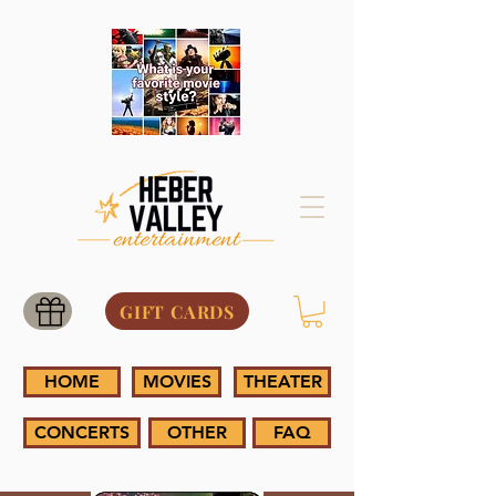
GIFT CARDS
HOME
MOVIES
THEATER
CONCERTS
OTHER
FAQ