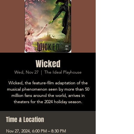
Wicked
Wed, Nov 27
  |  
The Ideal Playhouse
Wicked, the feature-film adaptation of the
musical phenomenon seen by more than 50
million fans around the world, arrives in
theaters for the 2024 holiday season.
Time & Location
Nov 27, 2024, 6:00 PM – 8:30 PM