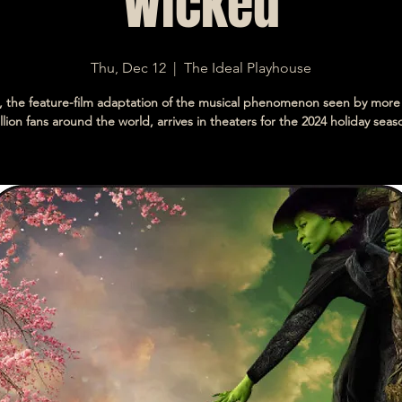
Wicked
Thu, Dec 12
  |  
The Ideal Playhouse
 the feature-film adaptation of the musical phenomenon seen by more
llion fans around the world, arrives in theaters for the 2024 holiday seas