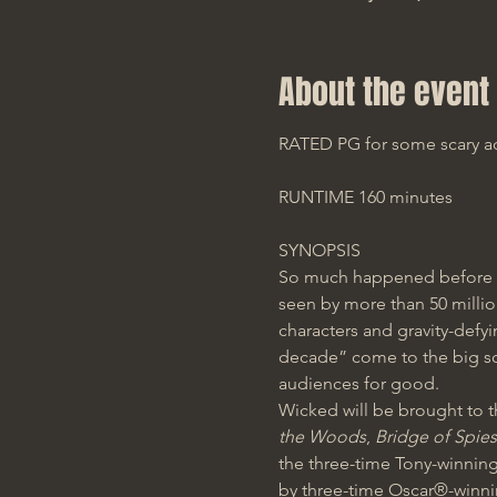
About the event
RATED PG for some scary act
RUNTIME 160 minutes
SYNOPSIS
So much happened before 
seen by more than 50 million
characters and gravity-defyi
decade” come to the big scr
audiences for good. 
Wicked
will be brought to t
the Woods
, 
Bridge of Spies
the three-time Tony-winning
by three-time Oscar®-winn