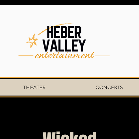
THEATER
CONCERTS