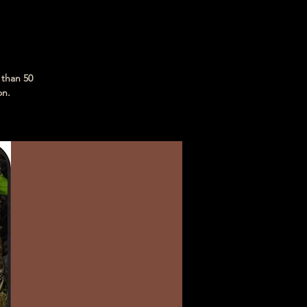
 than 50
on.