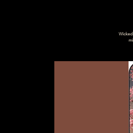
Wicked,
mi