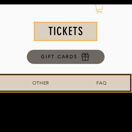
TICKETS
GIFT CARDS
OTHER
FAQ