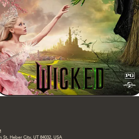
M
n St, Heber City, UT 84032, USA