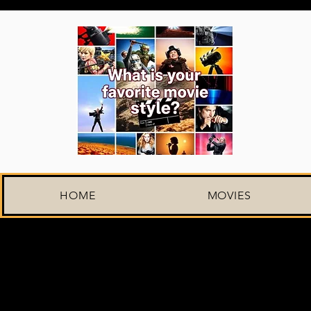
HOME
MOVIES