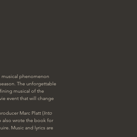
the musical phenomenon 
 season. The unforgettable 
fining musical of the 
e event that will change 
producer Marc Platt (
Into 
o also wrote the book for 
re. Music and lyrics are 