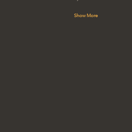
Show More