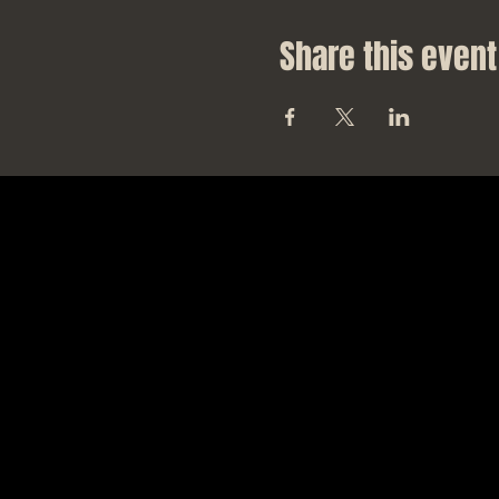
Share this event