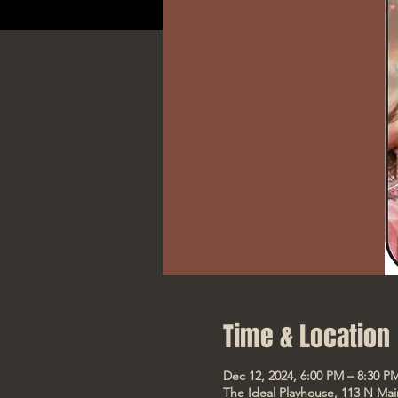
Time & Location
Dec 12, 2024, 6:00 PM – 8:30 P
The Ideal Playhouse, 113 N Mai