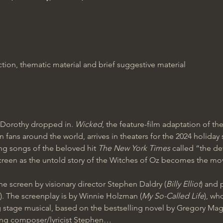
ion, thematic material and brief suggestive material
Dorothy dropped in. 
Wicked
, the feature-film adaptation of 
 fans around the world, arrives in theaters for the 2024 holiday
ng songs of the beloved hit 
The New York Times 
called “the de
een as the untold story of the Witches of Oz becomes the movi
he screen by visionary director Stephen Daldry (
Billy Elliot
) and 
). The screenplay is by Winnie Holzman (
My So-Called Life
), wh
 stage musical, based on the bestselling novel by Gregory Magui
ing composer/lyricist Stephen…