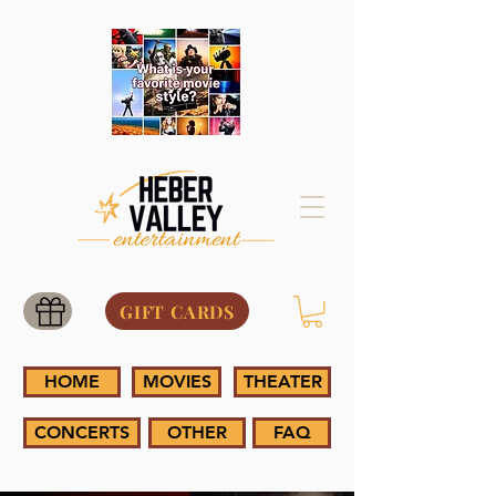
GIFT CARDS
HOME
MOVIES
THEATER
CONCERTS
OTHER
FAQ