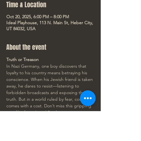
Time & Location
Oct 20, 2025, 6:00 PM – 8:00 PM
Ideal Playhouse, 113 N. Main St, Heber City,
UT 84032, USA
About the event
Truth or Treason
In Nazi Germany, one boy discovers that 
loyalty to his country means betraying his 
conscience. When his Jewish friend is taken 
away, he dares to resist—listening to 
forbidden broadcasts and exposing the 
truth. But in a world ruled by fear, courage 
comes with a cost. Don’t miss this gripping 
new film from Angel Studios. 
Rated PG-13
🎟️ Get your tickets now!