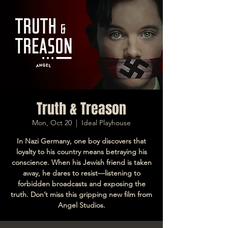
Truth & Treason
Mon, Oct 20
  |  
Ideal Playhouse
In Nazi Germany, one boy discovers that
loyalty to his country means betraying his
conscience. When his Jewish friend is taken
away, he dares to resist—listening to
forbidden broadcasts and exposing the
truth. Don’t miss this gripping new film from
Angel Studios.