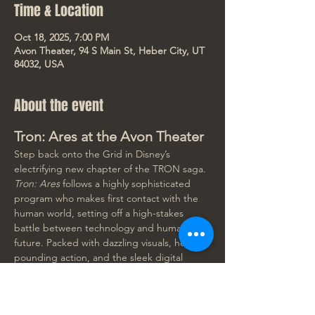
Time & Location
Oct 18, 2025, 7:00 PM
Avon Theater, 94 S Main St, Heber City, UT
84032, USA
About the event
Tron: Ares at the Avon Theater
Step back onto the Grid in Disney’s 
electrifying new chapter of the TRON saga. 
Tron: Ares
 follows a highly sophisticated 
program who makes first contact with the 
human world, setting off a high-stakes 
battle between technology and humanity’s 
future. Packed with dazzling visuals, heart-
pounding action, and the sleek digital 
aesthetic fans love, this is a cinematic event 
you won’t want to miss on the Avon's huge 
screen!