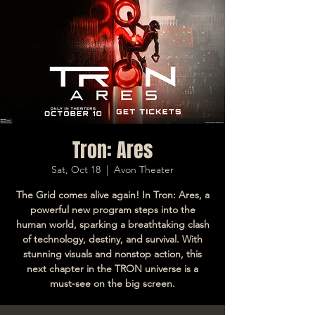
Tron: Ares
Sat, Oct 18
  |  
Avon Theater
The Grid comes alive again! In Tron: Ares, a
powerful new program steps into the
human world, sparking a breathtaking clash
of technology, destiny, and survival. With
stunning visuals and nonstop action, this
next chapter in the TRON universe is a
must-see on the big screen.