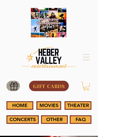
GIFT CARDS
HOME
MOVIES
THEATER
CONCERTS
OTHER
FAQ