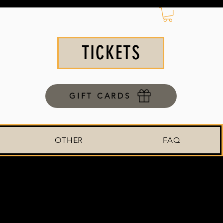
TICKETS
GIFT CARDS
OTHER
FAQ