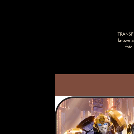
TRANSFO
known a
fate