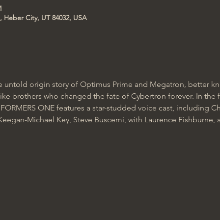
M
, Heber City, UT 84032, USA
ntold origin story of Optimus Prime and Megatron, better kn
ke brothers who changed the fate of Cybertron forever. In the f
ORMERS ONE features a star-studded voice cast, including Chr
 Keegan-Michael Key, Steve Buscemi, with Laurence Fishburne