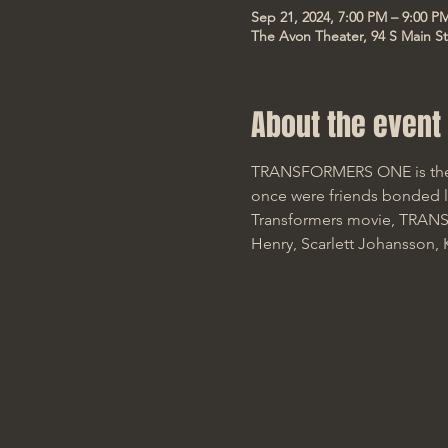
Sep 21, 2024, 7:00 PM – 9:00 P
The Avon Theater, 94 S Main St
About the event
TRANSFORMERS ONE is the u
once were friends bonded li
Transformers movie, TRANSF
Henry, Scarlett Johansson,