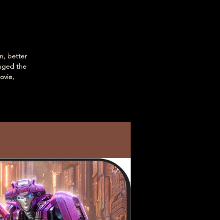
n, better
nged the
ovie,