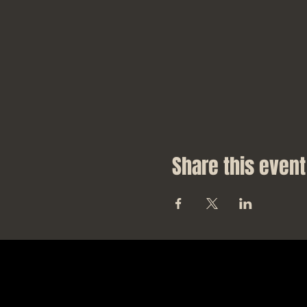
Share this event