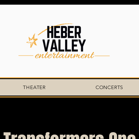
THEATER
CONCERTS