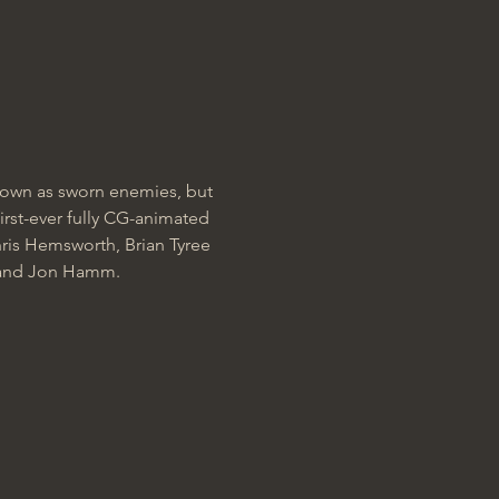
own as sworn enemies, but 
irst-ever fully CG-animated 
is Hemsworth, Brian Tyree 
, and Jon Hamm.