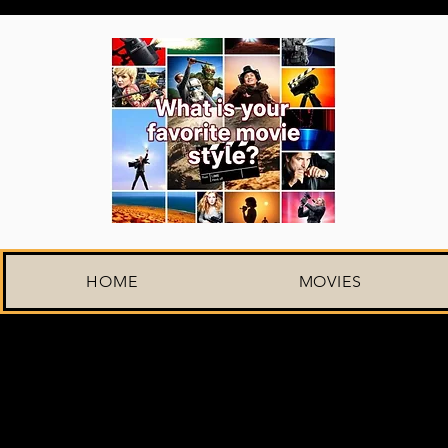
HOME
MOVIES