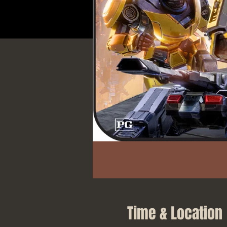
Time & Location