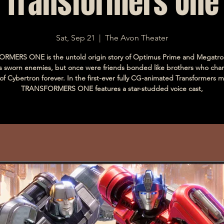
Transformers One
Sat, Sep 21
  |  
The Avon Theater
RMERS ONE is the untold origin story of Optimus Prime and Megatro
s sworn enemies, but once were friends bonded like brothers who cha
 of Cybertron forever. In the first-ever fully CG-animated Transformers m
TRANSFORMERS ONE features a star-studded voice cast,