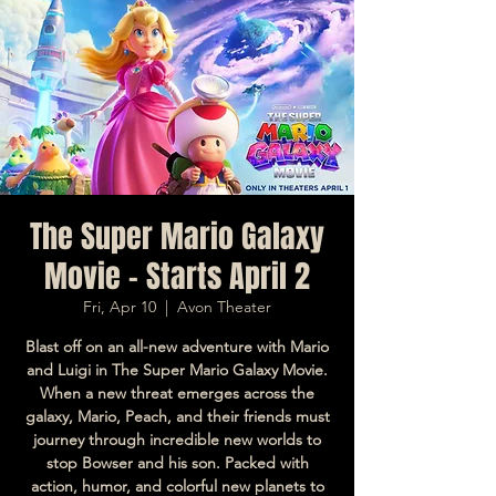
The Super Mario Galaxy
Movie - Starts April 2
Fri, Apr 10
  |  
Avon Theater
Blast off on an all-new adventure with Mario
and Luigi in The Super Mario Galaxy Movie.
When a new threat emerges across the
galaxy, Mario, Peach, and their friends must
journey through incredible new worlds to
stop Bowser and his son. Packed with
action, humor, and colorful new planets to