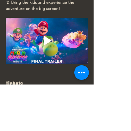
🍄 
Bring the kids and experience the 
adventure on the big screen!
Tickets
Sale ended
Ticket type
New Movie Price