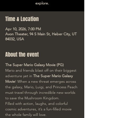
explore.
Time & Location
Apr 10, 2026, 7:00 PM
Avon Theater, 94 S Main St, Heber City, UT
84032, USA
About the event
The Super Mario Galaxy Movie (PG)
Mario and friends blast off on their biggest 
adventure yet in 
The Super Mario Galaxy 
Movie
! When a new threat emerges across 
the galaxy, Mario, Luigi, and Princess Peach 
must travel through incredible new worlds 
to save the Mushroom Kingdom.
Filled with action, laughs, and colorful 
cosmic adventures, it’s a fun-filled movie 
the whole family will love.