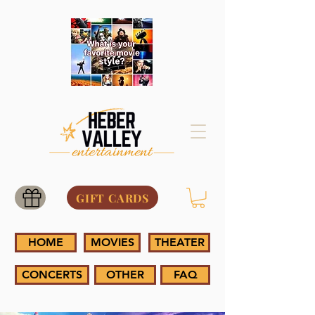
GIFT CARDS
HOME
MOVIES
THEATER
CONCERTS
OTHER
FAQ