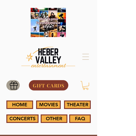
GIFT CARDS
HOME
MOVIES
THEATER
CONCERTS
OTHER
FAQ