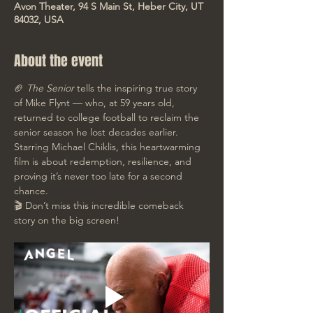
Avon Theater, 94 S Main St, Heber City, UT
84032, USA
About the event
🏈 
The Senior
 tells the inspiring true story 
of Mike Flynt — who, at 59 years old, 
returned to college football to reclaim the 
senior season he lost decades earlier. 
Starring Michael Chiklis, this heartwarming 
film is about redemption, resilience, and 
proving it’s never too late for a second 
chance. 
🎬 Don’t miss this incredible comeback 
story on the big screen!