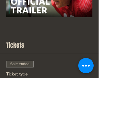
Tickets
Sale ended
Ticket type
New Movie Price
Price
From $7.00 to $9.00
Adult
$9.00