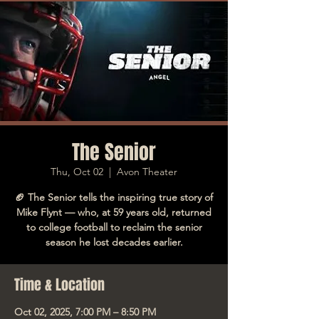
The Senior
Thu, Oct 02
  |  
Avon Theater
🏈 The Senior tells the inspiring true story of
Mike Flynt — who, at 59 years old, returned
to college football to reclaim the senior
season he lost decades earlier.
Time & Location
Oct 02, 2025, 7:00 PM – 8:50 PM