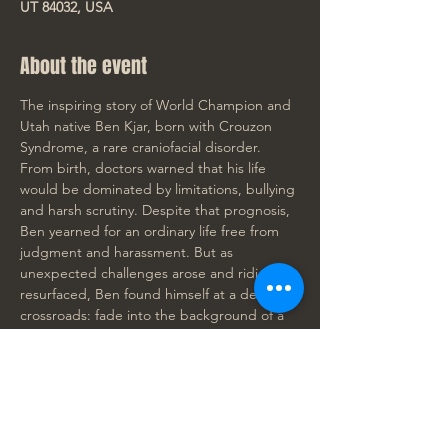
UT 84032, USA
About the event
The inspiring story of World Champion and 
Utah native Ben Kjar, born with Crouzon 
Syndrome, a rare craniofacial disorder. 
From birth, doctors warned that his life 
would be dominated by limitations, bullying 
and harsh scrutiny. Despite that prognosis, 
Ben yearned for an ordinary life free from 
judgment and harassment. But as 
unexpected challenges arose and ridicule 
resurfaced, Ben found himself at a defining 
crossroads: fade into the background of a 
"normal" life, or fully embrace his 
difference and boldly stand out. 