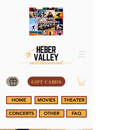
GIFT CARDS
HOME
MOVIES
THEATER
CONCERTS
OTHER
FAQ