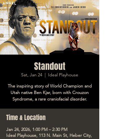
Standout
Sat, Jan 24
  |  
Ideal Playhouse
The inspiring story of World Champion and
Utah native Ben Kjar, born with Crouzon
Syndrome, a rare craniofacial disorder.
Time & Location
Jan 24, 2026, 1:00 PM – 2:30 PM
Ideal Playhouse, 113 N. Main St, Heber City,