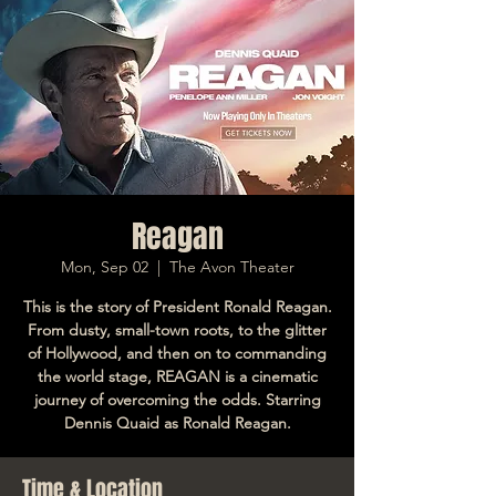
Reagan
Mon, Sep 02
  |  
The Avon Theater
This is the story of President Ronald Reagan.
From dusty, small-town roots, to the glitter
of Hollywood, and then on to commanding
the world stage, REAGAN is a cinematic
journey of overcoming the odds. Starring
Dennis Quaid as Ronald Reagan.
Time & Location