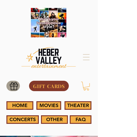
GIFT CARDS
HOME
MOVIES
THEATER
CONCERTS
OTHER
FAQ