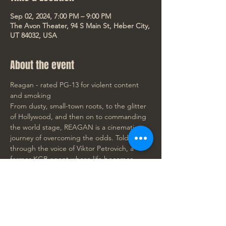
Sep 02, 2024, 7:00 PM – 9:00 PM
The Avon Theater, 94 S Main St, Heber City,
UT 84032, USA
About the event
Reagan - rated PG-13 for violent content 
and smoking
From dusty, small-town roots, to the glitter 
of Hollywood, and then on to commanding 
the world stage, REAGAN is a cinematic 
journey of overcoming the odds. Told 
through the voice of Viktor Petrovich, a 
former KGB agent whose life becomes 
inextricably linked with Ronald Reagan's 
when Reagan first caught the Soviets' 
attention as an actor in Hollywood, this film 
offers a perspective as unique as it is 
captivating. Dennis Quaid brings to life a 
story that transcends the boundaries of a 