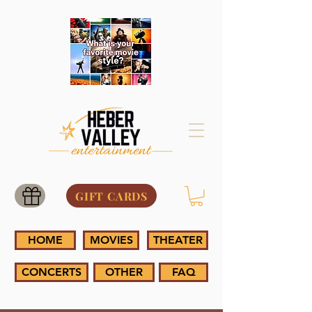
GIFT CARDS
HOME
MOVIES
THEATER
CONCERTS
OTHER
FAQ