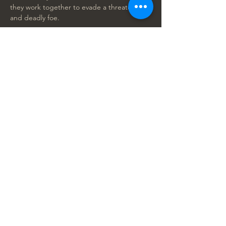
they work together to evade a threatening 
and deadly foe.
CAST:
Aaron Pierre, Kelvin Harrison Jr., Mads 
Mikkelsen, Thandiwe Newton, Lennie 
James, Anika Noni Rose, Keith David, John 
Kani, Seth Rogen, Billy Eichner, Donald 
Glover, Beyoncé Knowles, Tiffany Boone, 
Kagiso Lediga, Preston Nyman, Blue Ivy 
Carter
RATED: PG for action/violence, peril and 
some thematic elements
RUNTIME 118 minutes