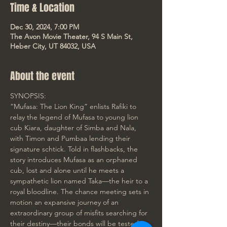
Time & Location
Dec 30, 2024, 7:00 PM
The Avon Movie Theater, 94 S Main St,
Heber City, UT 84032, USA
About the event
SYNOPSIS:
“Mufasa: The Lion King” enlists Rafiki to 
relay the legend of Mufasa to young lion 
cub Kiara, daughter of Simba and Nala, 
with Timon and Pumbaa lending their 
signature schtick. Told in flashbacks, the 
story introduces Mufasa as an orphaned 
cub, lost and alone until he meets a 
sympathetic lion named Taka—the heir to a 
royal bloodline. The chance meeting sets in 
motion an expansive journey of an 
extraordinary group of misfits searching for 
their destiny—their bonds will be tested as 