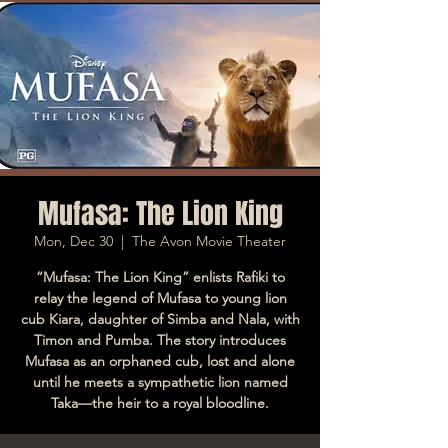
Mufasa: The Lion King
Mon, Dec 30
  |  
The Avon Movie Theater
“Mufasa: The Lion King” enlists Rafiki to
relay the legend of Mufasa to young lion
cub Kiara, daughter of Simba and Nala, with
Timon and Pumba. The story introduces
Mufasa as an orphaned cub, lost and alone
until he meets a sympathetic lion named
Taka—the heir to a royal bloodline.