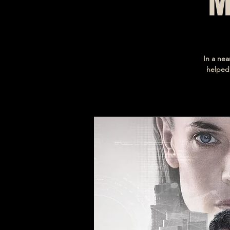
M
In a nea
helped