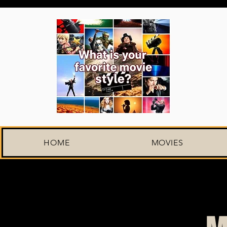
HOME
MOVIES