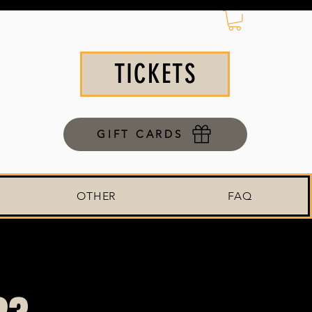
TICKETS
GIFT CARDS
OTHER
FAQ