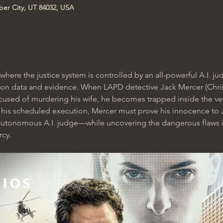
ber City, UT 84032, USA
re where the justice system is controlled by an all-powerful A.I. 
 on data and evidence. When LAPD detective Jack Mercer (Chris 
cused of murdering his wife, he becomes trapped inside the ve
e his scheduled execution, Mercer must prove his innocence t
t autonomous A.I. judge—while uncovering the dangerous flaws i
rcy.