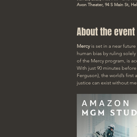
Avon Theater, 94 S Main St, He
About the event
Mercy
 is set in a near futu
human bias by ruling solely
of the Mercy program, is ac
With just 90 minutes befor
Ferguson), the world’s firs
justice can exist without me