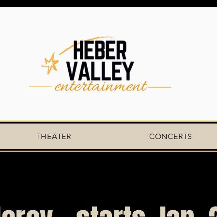
THEATER
CONCERTS