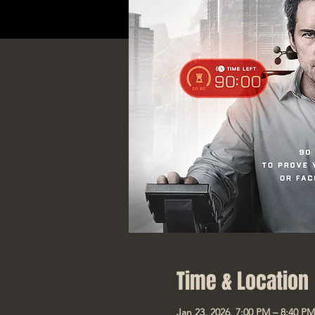
Time & Location
Jan 23, 2026, 7:00 PM – 8:40 PM