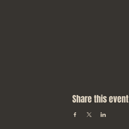
Share this event