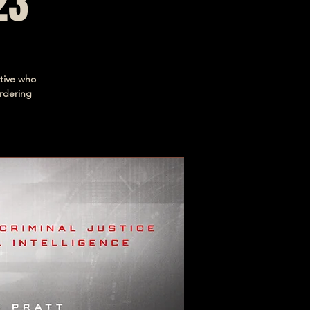
23
ctive who
rdering