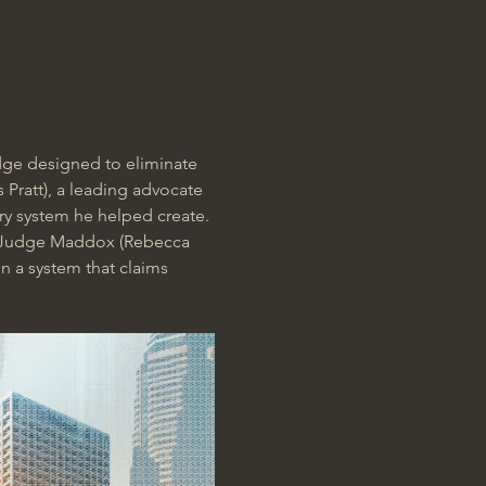
judge designed to eliminate 
Pratt), a leading advocate 
ry system he helped create. 
o Judge Maddox (Rebecca 
n a system that claims 