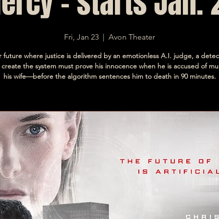
ercy - starts Jan. 
Fri, Jan 23
  |  
Avon Theater
r future where justice is delivered by an emotionless A.I. judge, a dete
 create the system must prove his innocence when he is accused of mu
his wife—before the algorithm sentences him to death in 90 minutes.