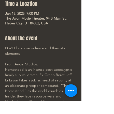
Time & Location
Jan 18, 2025, 7:00 PM
The Avon Movie Theater, 94 S Main St,
Heber City, UT 84032, USA
About the event
PG-13 for some violence and thematic 
elements
From Angel Studios:
Homestead is an intense post-apocalyptic 
family survival drama. Ex-Green Beret Jeff 
Eriksson takes a job as head of security at 
an elaborate prepper compound, "The 
Homestead," as the world crumbles. 
Inside, they face resource wars and 
ideological conflicts, while outside, chaos 
reigns. Amid the mayhem, unity and 
forgotten truths emerge as love grows in 