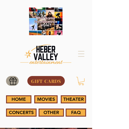
GIFT CARDS
HOME
MOVIES
THEATER
CONCERTS
OTHER
FAQ