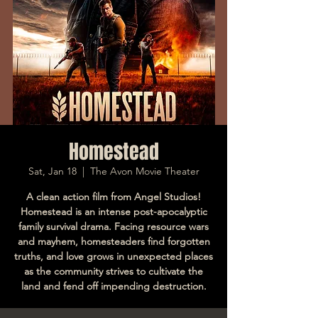
Homestead
Sat, Jan 18
  |  
The Avon Movie Theater
A clean action film from Angel Studios!
Homestead is an intense post-apocalyptic
family survival drama. Facing resource wars
and mayhem, homesteaders find forgotten
truths, and love grows in unexpected places
as the community strives to cultivate the