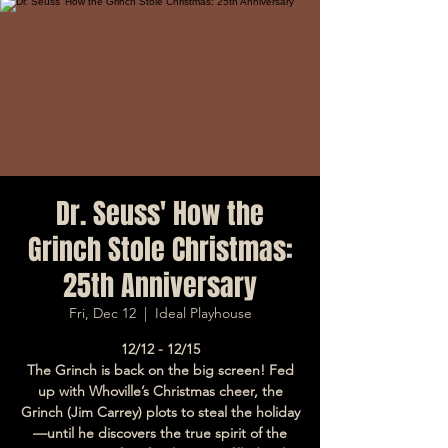
Dr. Seuss' How the
Grinch Stole Christmas:
25th Anniversary
Fri, Dec 12
  |  
Ideal Playhouse
12/12 - 12/15
The Grinch is back on the big screen! Fed
up with Whoville’s Christmas cheer, the
Grinch (Jim Carrey) plots to steal the holiday
—until he discovers the true spirit of the