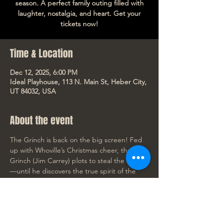
season. A perfect family outing filled with
laughter, nostalgia, and heart. Get your
tickets now!
Time & Location
Dec 12, 2025, 6:00 PM
Ideal Playhouse, 113 N. Main St, Heber City,
UT 84032, USA
About the event
The Grinch is back on the big screen! Fed 
up with Whoville’s Christmas cheer, the 
Grinch (Jim Carrey) plots to steal the holiday
—until he discovers the true spirit of the 
season. A perfect family outing filled with 
laughter, nostalgia, and heart. Get your 
tickets now!