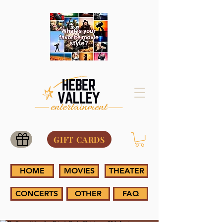
GIFT CARDS
HOME
MOVIES
THEATER
CONCERTS
OTHER
FAQ