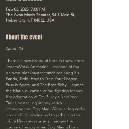
Feb 03, 2025, 7:00 PM
The Avon Movie Theater, 94 S Main St,
Heber City, UT 84032, USA
About the event
Rated PG
There's a new breed of hero in town. From 
DreamWorks Animation --creators of the 
beloved blockbuster franchises Kung Fu 
Panda, Trolls, How to Train Your Dragon, 
Puss in Boots, and The Boss Baby -- comes 
the hilarious, canine-crime-fighting feature 
film adaptation of Dav Pilkey's New York 
Times bestselling literary series 
phenomenon: Dog Man. When a dog and a 
police officer are injured together on the 
job, a life-saving surgery changes the 
course of history when Dog Man is born. 