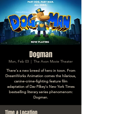
Dogman
Mon, Feb 03
  |  
The Avon Movie Theater
There's a new breed of hero in town. From
DreamWorks Animation comes the hilarious,
canine-crime-fighting feature film
adaptation of Dav Pilkey's New York Times
bestselling literary series phenomenom:
Dogman.
Time & Location