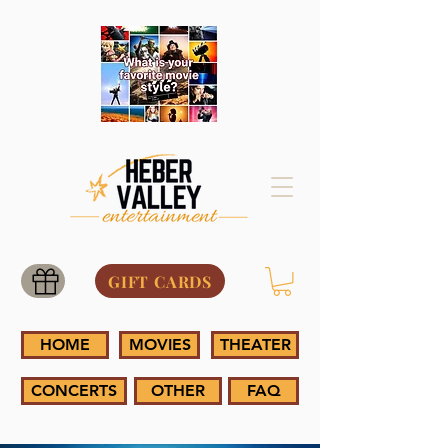
GIFT CARDS
HOME
MOVIES
THEATER
CONCERTS
OTHER
FAQ