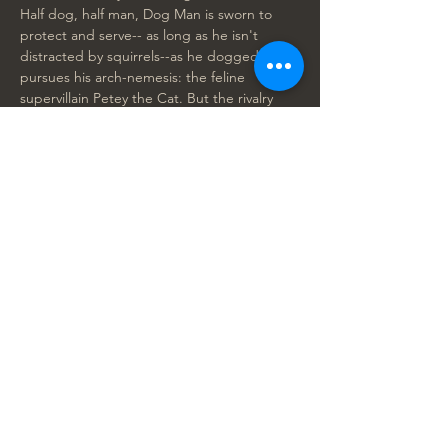
Half dog, half man, Dog Man is sworn to 
protect and serve-- as long as he isn't 
distracted by squirrels--as he doggedly 
pursues his arch-nemesis: the feline 
supervillain Petey the Cat. But the rivalry 
between Dog Man and Petey is upended 
by the arrival of an adorable kitten clone of 
Petey, Lil Petey, who changes the game for 
both of them. With humor, hijinks and 
heart, Dog Man explores…
Show More