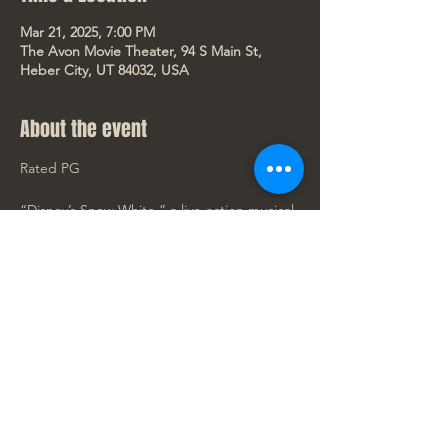
Mar 21, 2025, 7:00 PM
The Avon Movie Theater, 94 S Main St,
Heber City, UT 84032, USA
About the event
Rated PG
“Disney’s Snow White,” a live-action musical 
reimagining of the classic 1937 film, opens 
exclusively in theaters March 21, 2025. 
Starring Rachel Zegler (“West Side Story”) 
in the title role and Gal Gadot (“Wonder 
Woman”) as her Stepmother, the Evil 
Queen, the magical music adventure 
journeys back to the timeless story with 
beloved characters Bashful, Doc, Dopey, 
Grumpy, Happy, Sleepy, and Sneezy.