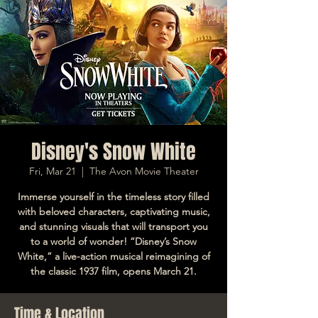
Disney's Snow White
Fri, Mar 21
  |  
The Avon Movie Theater
Immerse yourself in the timeless story filled
with beloved characters, captivating music,
and stunning visuals that will transport you
to a world of wonder! “Disney’s Snow
White,” a live-action musical reimagining of
the classic 1937 film, opens March 21.
Time & Location