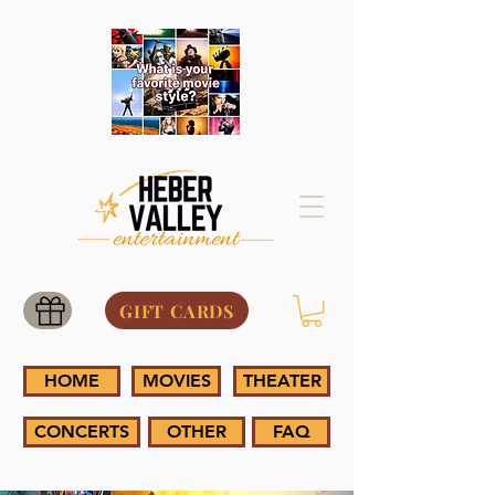
GIFT CARDS
HOME
MOVIES
THEATER
CONCERTS
OTHER
FAQ