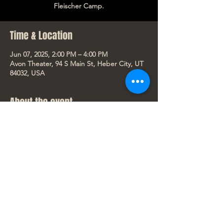
Fleischer Camp.
Time & Location
Jun 07, 2025, 2:00 PM – 4:00 PM
Avon Theater, 94 S Main St, Heber City, UT
84032, USA
About the event
“Lilo & Stitch,” the wildly funny and 
touching story of a lonely Hawaiian girl and 
the fugitive alien who helps to mend her 
broken family, will open exclusively in 
theaters May 23, 2025. A live-action 
reimagining of Disney’s 2002 animated 
classic, “Lilo & Stitch” is directed by Dean 
Fleischer Camp.