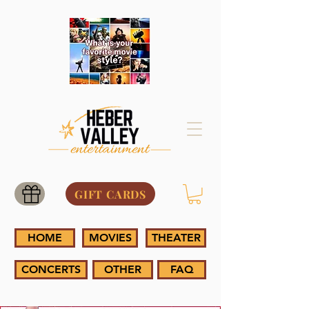
GIFT CARDS
HOME
MOVIES
THEATER
CONCERTS
OTHER
FAQ