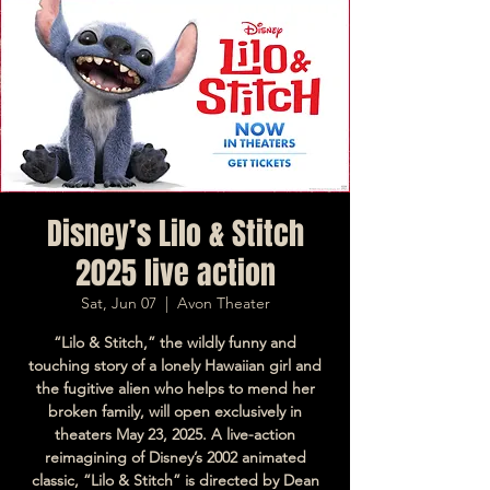
Disney’s Lilo & Stitch
2025 live action
Sat, Jun 07
  |  
Avon Theater
“Lilo & Stitch,” the wildly funny and
touching story of a lonely Hawaiian girl and
the fugitive alien who helps to mend her
broken family, will open exclusively in
theaters May 23, 2025. A live-action
reimagining of Disney’s 2002 animated
classic, “Lilo & Stitch” is directed by Dean