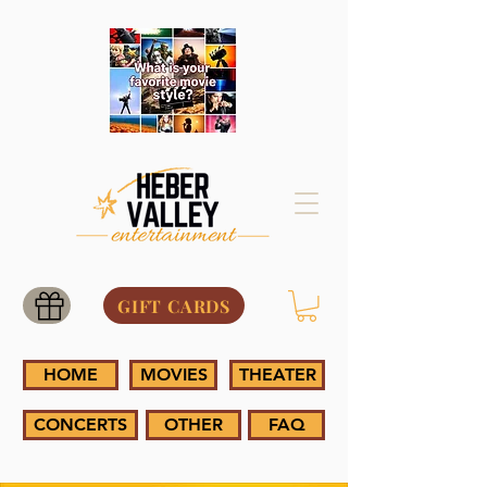
GIFT CARDS
HOME
MOVIES
THEATER
CONCERTS
OTHER
FAQ