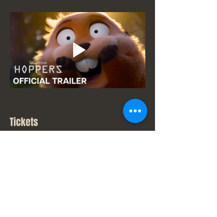
Tickets
Sale ended
Ticket type
New Movie Price
Price
From $7.00 to $9.00