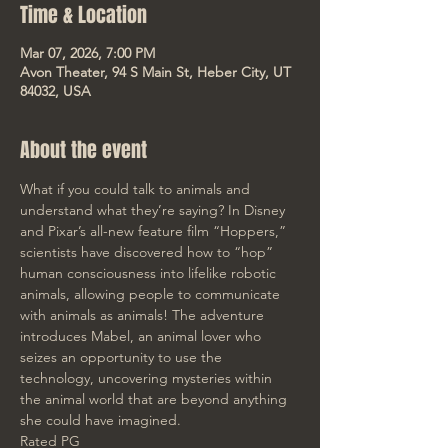
Time & Location
Mar 07, 2026, 7:00 PM
Avon Theater, 94 S Main St, Heber City, UT
84032, USA
About the event
What if you could talk to animals and 
understand what they’re saying? In Disney 
and Pixar’s all-new feature film “Hoppers,” 
scientists have discovered how to “hop” 
human consciousness into lifelike robotic 
animals, allowing people to communicate 
with animals as animals! The adventure 
introduces Mabel, an animal lover who 
seizes an opportunity to use the 
technology, uncovering mysteries within 
the animal world that are beyond anything 
she could have imagined.
Rated PG