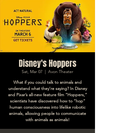
Disney's Hoppers
Sat, Mar 07
  |  
Avon Theater
What if you could talk to animals and
understand what they’re saying? In Disney
and Pixar’s all-new feature film “Hoppers,”
scientists have discovered how to “hop”
human consciousness into lifelike robotic
animals, allowing people to communicate
with animals as animals!