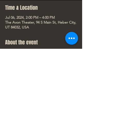
Time & Location
Jul 06, 2024, 2:00 PM – 4:00 PM
The Avon Theater, 94 S Main St, Heber City,
UT 84032, USA
About the event
Despicable Me 4
Only in Theaters starting July 3, 2024. Rated 
PG
Dates/Showtimes for this movie:
Wed 7/3 - 7:30pm
Thurs 7/4 - 2:00pm (Happy 4th of July!)
Fri 7/5 - 7:30pm
Show More