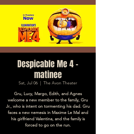
Despicable Me 4 -
matinee
Sat, Jul 06
  |  
The Avon Theater
Gru, Lucy, Margo, Edith, and Agnes
welcome a new member to the family, Gru
Jr., who is intent on tormenting his dad. Gru
faces a new nemesis in Maxime Le Mal and
his girlfriend Valentina, and the family is
forced to go on the run.