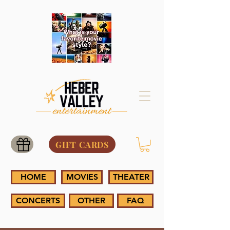
GIFT CARDS
HOME
MOVIES
THEATER
CONCERTS
OTHER
FAQ