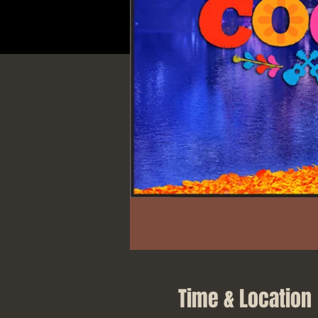
Time & Location