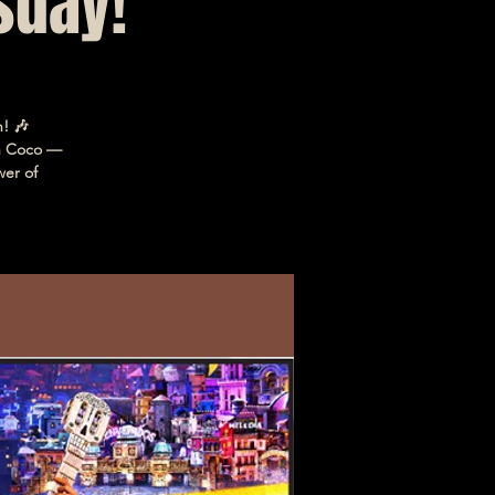
sday!
! 🎶
in Coco —
wer of