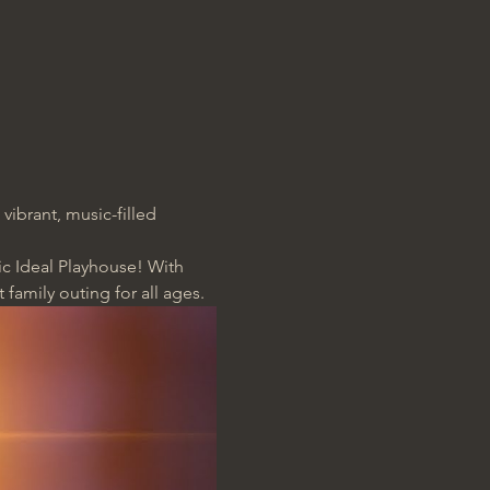
 vibrant, music-filled 
ic Ideal Playhouse! With 
t family outing for all ages.