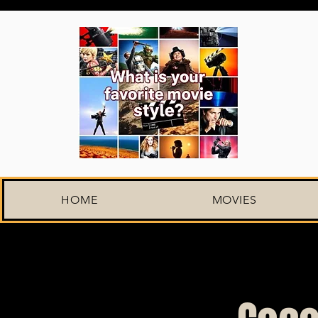
HOME
MOVIES