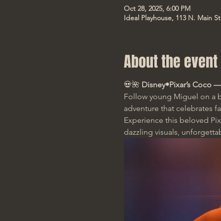
Oct 28, 2025, 6:00 PM
Ideal Playhouse, 113 N. Main S
About the event
💀🌺 
Disney•Pixar’s Coco —
Follow young Miguel on a b
adventure that celebrates f
Experience this beloved Pixa
dazzling visuals, unforgetta