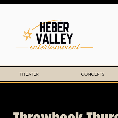
THEATER
CONCERTS