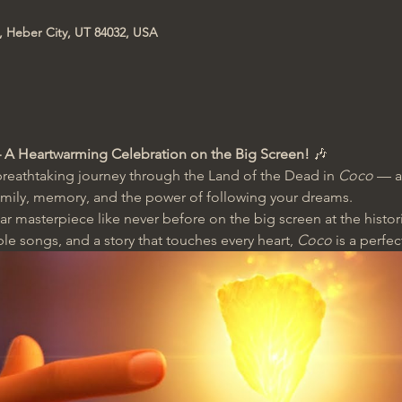
t, Heber City, UT 84032, USA
 A Heartwarming Celebration on the Big Screen!
 🎶
reathtaking journey through the Land of the Dead in 
Coco
 — a
amily, memory, and the power of following your dreams.
r masterpiece like never before on the big screen at the histor
ble songs, and a story that touches every heart, 
Coco
 is a perfec