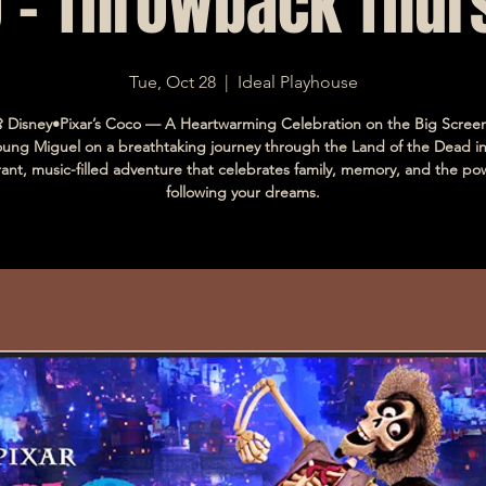
 - Throwback Thur
Tue, Oct 28
  |  
Ideal Playhouse
 Disney•Pixar’s Coco — A Heartwarming Celebration on the Big Screen
oung Miguel on a breathtaking journey through the Land of the Dead 
rant, music-filled adventure that celebrates family, memory, and the po
following your dreams.