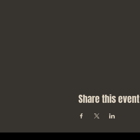
Share this event