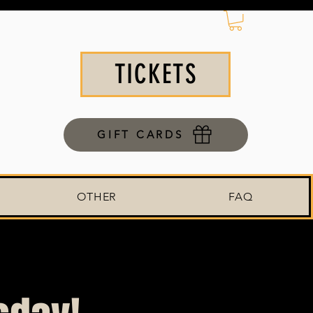
TICKETS
GIFT CARDS
OTHER
FAQ