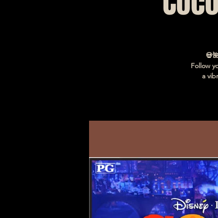
Coco
💀
Follow y
a vib