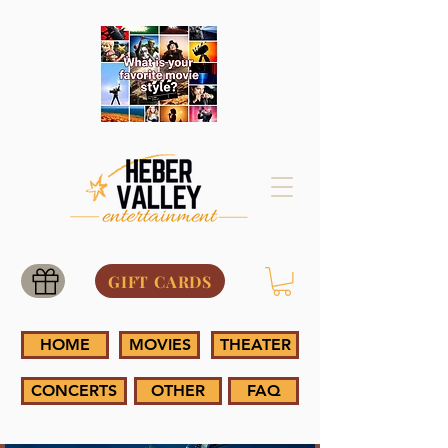
GIFT CARDS
HOME
MOVIES
THEATER
CONCERTS
OTHER
FAQ