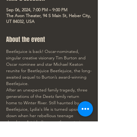
Sep 06, 2024, 7:00 PM – 9:00 PM
The Avon Theater, 94 S Main St, Heber City,
UT 84032, USA
About the event
Beetlejuice is back! Oscar-nominated, 
singular creative visionary Tim Burton and 
Oscar nominee and star Michael Keaton 
reunite for Beetlejuice Beetlejuice, the long-
awaited sequel to Burton’s award-winning 
Beetlejuice.
After an unexpected family tragedy, three 
generations of the Deetz family return 
home to Winter River. Still haunted by 
Beetlejuice, Lydia's life is turned upside 
down when her rebellious teenage 
daughter, Astrid, discovers the mysterious 
model of the town in the attic and the 
portal to the Afterlife is accidentally 