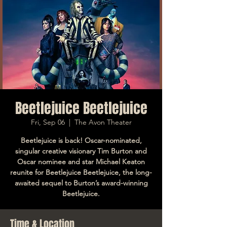
Beetlejuice Beetlejuice
Fri, Sep 06
  |  
The Avon Theater
Beetlejuice is back! Oscar-nominated,
singular creative visionary Tim Burton and
Oscar nominee and star Michael Keaton
reunite for Beetlejuice Beetlejuice, the long-
awaited sequel to Burton’s award-winning
Beetlejuice.
Time & Location