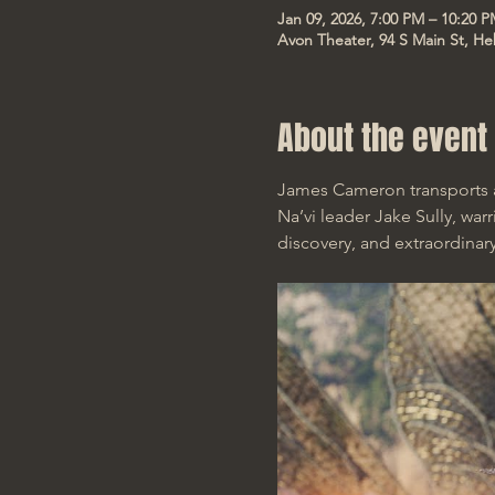
Jan 09, 2026, 7:00 PM – 10:20 
Avon Theater, 94 S Main St, He
About the event
James Cameron transports a
Na’vi leader Jake Sully, war
discovery, and extraordinary