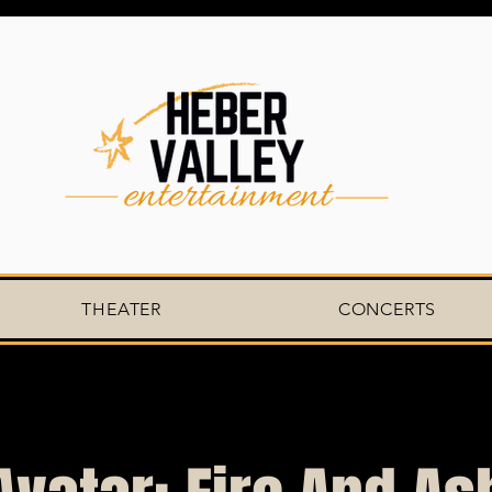
THEATER
CONCERTS