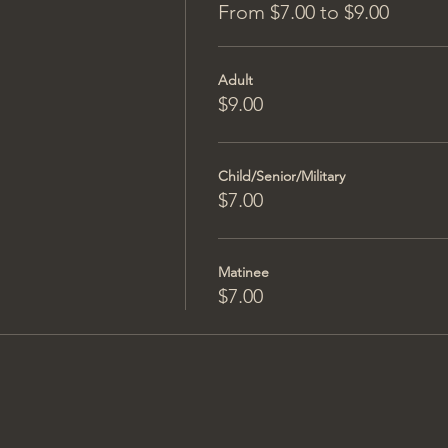
From $7.00 to $9.00
Adult
$9.00
Child/Senior/Military
$7.00
Matinee
$7.00