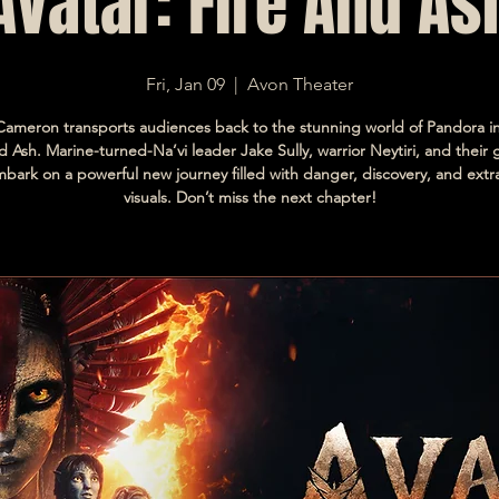
Avatar: Fire And As
Fri, Jan 09
  |  
Avon Theater
ameron transports audiences back to the stunning world of Pandora in
d Ash. Marine-turned-Na’vi leader Jake Sully, warrior Neytiri, and their
mbark on a powerful new journey filled with danger, discovery, and extr
visuals. Don’t miss the next chapter!