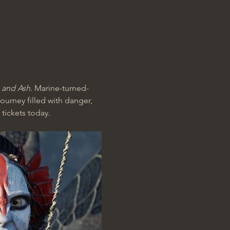
e and Ash
. Marine-turned-
ourney filled with danger, 
 tickets today.