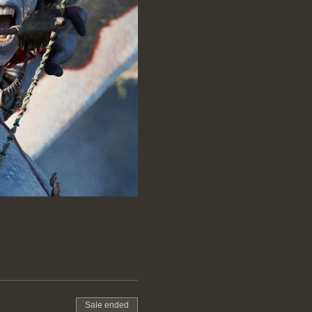
Sale ended