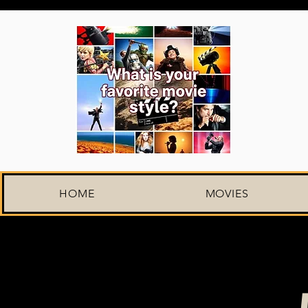
HOME
MOVIES