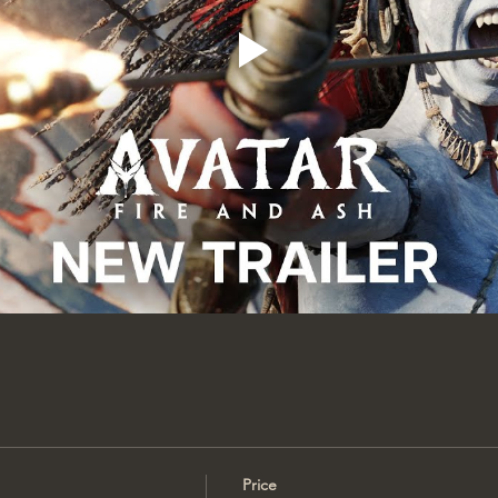
Price