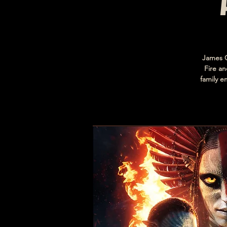
James C
Fire an
family e