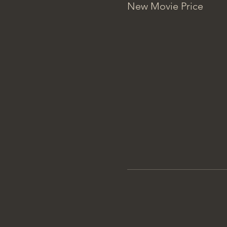
New Movie Price