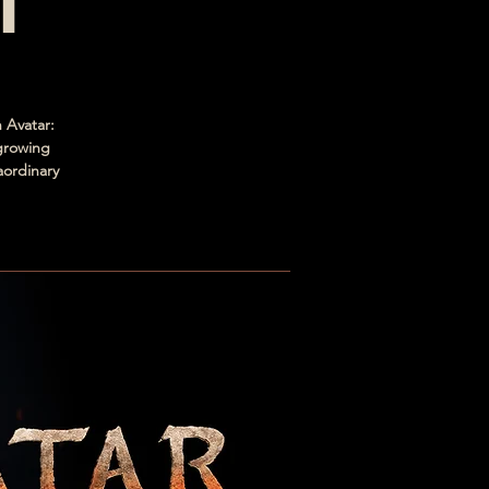
h
 Avatar:
 growing
aordinary