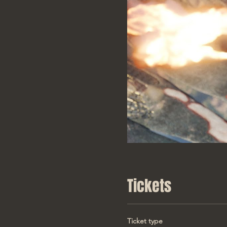
Tickets
Ticket type