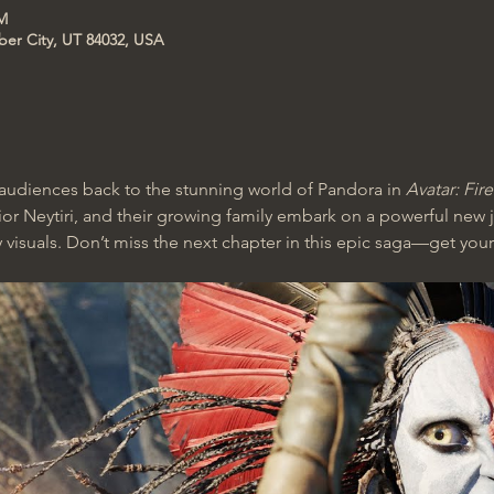
PM
ber City, UT 84032, USA
udiences back to the stunning world of Pandora in 
Avatar: Fir
rior Neytiri, and their growing family embark on a powerful new j
 visuals. Don’t miss the next chapter in this epic saga—get your