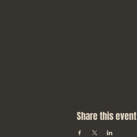
Share this event