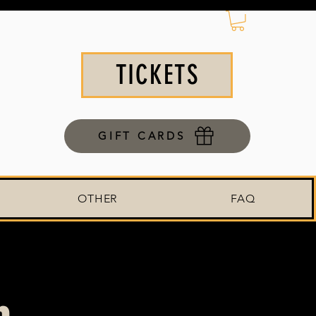
TICKETS
GIFT CARDS
OTHER
FAQ