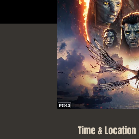
Time & Location