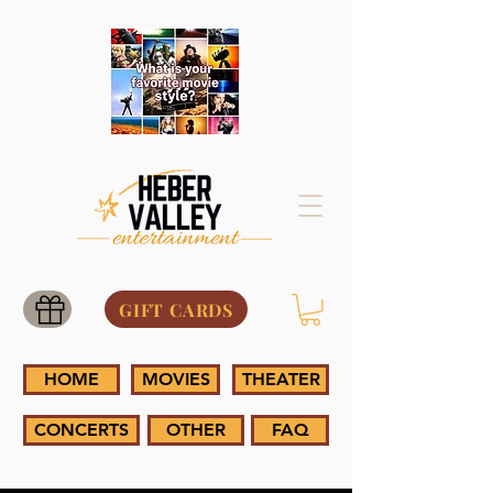
GIFT CARDS
HOME
MOVIES
THEATER
CONCERTS
OTHER
FAQ