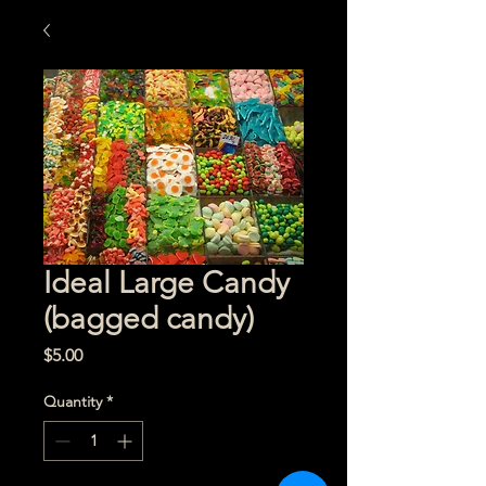
Ideal Large Candy
(bagged candy)
Price
$5.00
Quantity
*