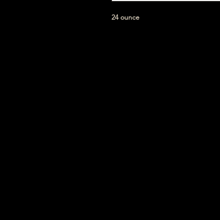
24 ounce