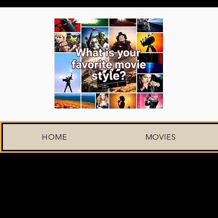
HOME
MOVIES