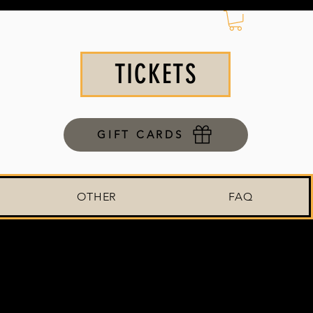
TICKETS
GIFT CARDS
OTHER
FAQ