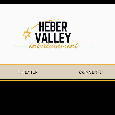
THEATER
CONCERTS