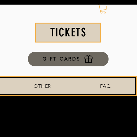
TICKETS
GIFT CARDS
OTHER
FAQ