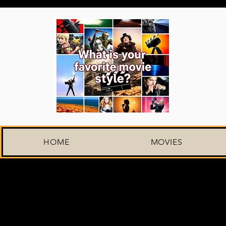
HOME
MOVIES