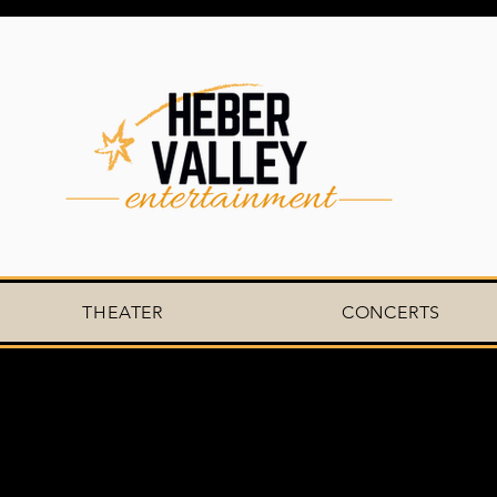
THEATER
CONCERTS