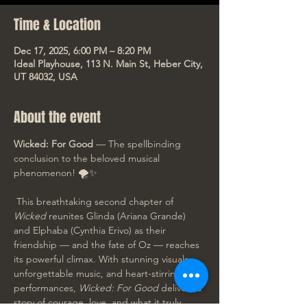
Time & Location
Dec 17, 2025, 6:00 PM – 8:20 PM
Ideal Playhouse, 113 N. Main St, Heber City,
UT 84032, USA
About the event
Wicked: For Good
 — The spellbinding 
conclusion to the beloved musical 
phenomenon! 🌪️✨
 This breathtaking second chapter of 
Wicked
 reunites Glinda (Ariana Grande) 
and Elphaba (Cynthia Erivo) as their 
friendship — and the fate of Oz — reaches 
its powerful climax. With stunning visuals, 
unforgettable music, and heart-stirring 
performances, 
Wicked: For Good
 delivers a 
story of courage, love, and what it truly 