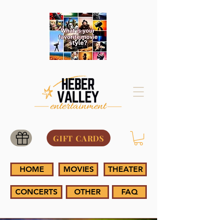
GIFT CARDS
HOME
MOVIES
THEATER
CONCERTS
OTHER
FAQ