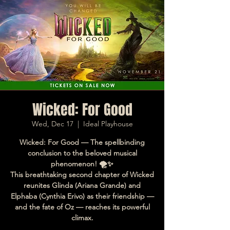
Wicked: For Good
Wed, Dec 17
  |  
Ideal Playhouse
Wicked: For Good — The spellbinding
conclusion to the beloved musical
phenomenon! 🌪️✨
This breathtaking second chapter of Wicked
reunites Glinda (Ariana Grande) and
Elphaba (Cynthia Erivo) as their friendship —
and the fate of Oz — reaches its powerful
climax.