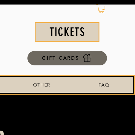
TICKETS
GIFT CARDS
OTHER
FAQ