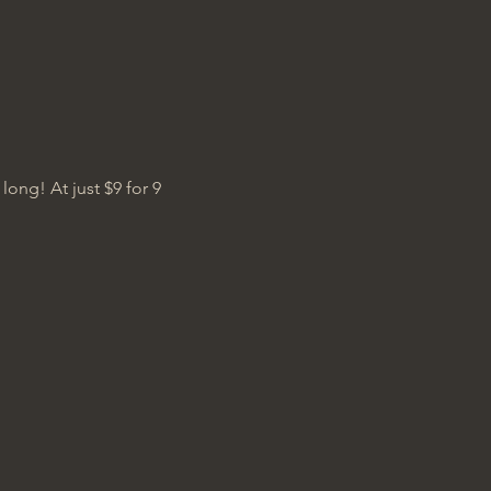
ng! At just $9 for 9 
.