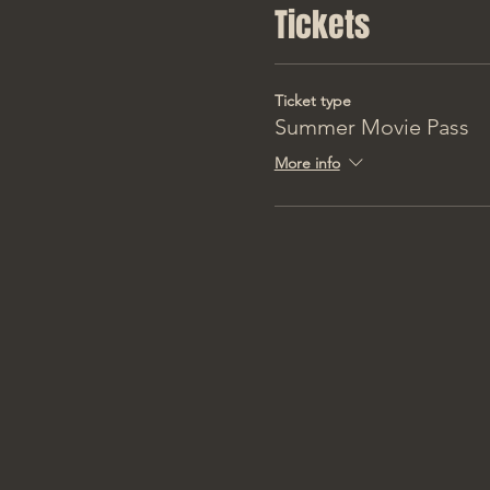
Tickets
Ticket type
Summer Movie Pass
More info