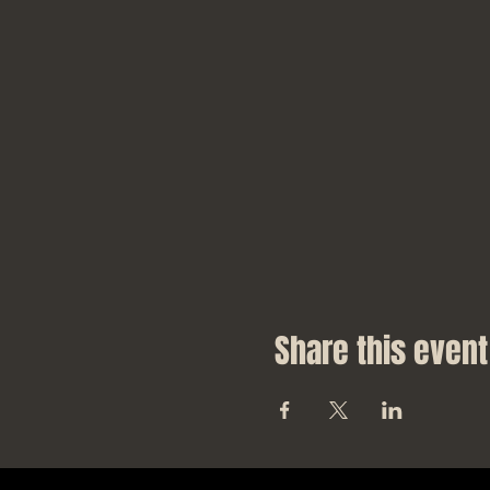
Share this event