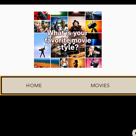
HOME
MOVIES