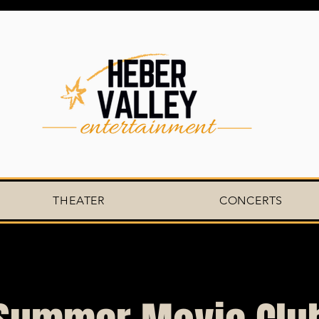
THEATER
CONCERTS