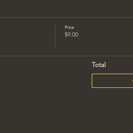
Price
$9.00
Total