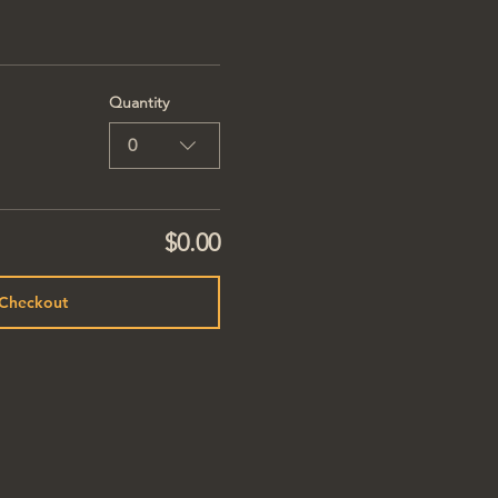
Quantity
0
$0.00
Checkout