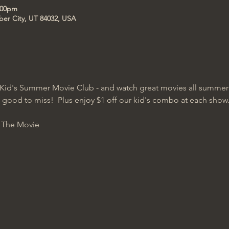
1:00pm
ber City, UT 84032, USA
Kid's Summer Movie Club - and watch great movies all summer lo
oo good to miss!  Plus enjoy $1 off our kid's combo at each show
: The Movie