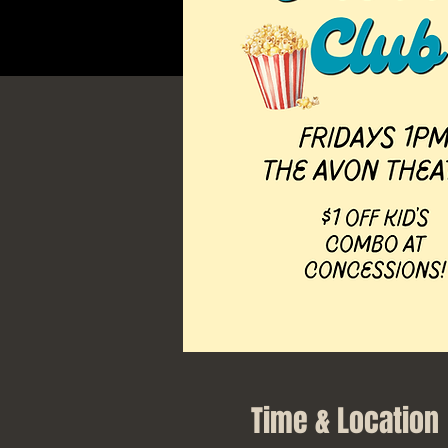
Time & Location