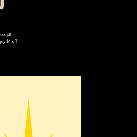
b
es all
joy $1 off