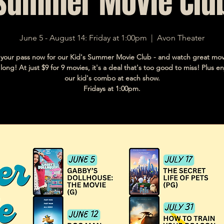
Summer Movie Clu
June 5 - August 14: Friday at 1:00pm
  |  
Avon Theater
your pass now for our Kid's Summer Movie Club - and watch great movi
ong! At just $9 for 9 movies, it's a deal that's too good to miss! Plus en
our kid's combo at each show.
Fridays at 1:00pm.