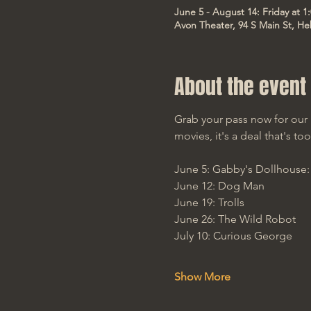
June 5 - August 14: Friday at 
Avon Theater, 94 S Main St, He
About the event
Grab your pass now for our 
movies, it's a deal that's t
June 5: Gabby's Dollhouse
June 12: Dog Man
June 19: Trolls
June 26: The Wild Robot
July 10: Curious George
Show More