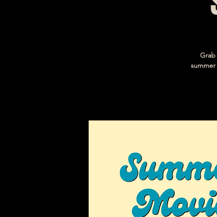
Grab 
summer l