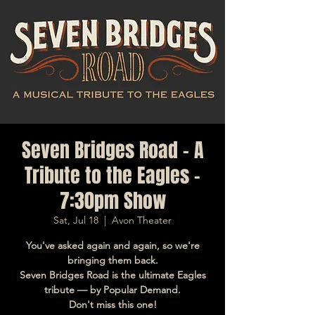
Seven Bridges Road - A
Tribute to the Eagles -
7:30pm Show
Sat, Jul 18
  |  
Avon Theater
You've asked again and again, so we're
bringing them back.
Seven Bridges Road is the ultimate Eagles
tribute — by Popular Demand.
Don't miss this one!