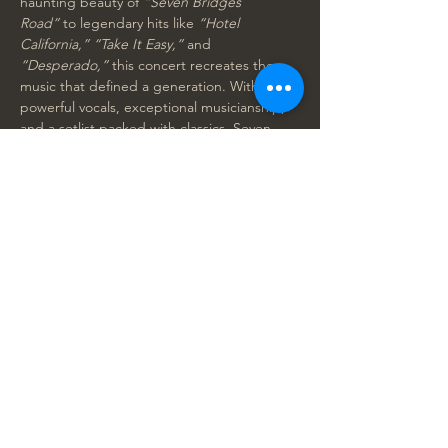
haunting beauty of 
“Seven Bridges 
Road”
 to legendary hits like 
“Hotel 
California,” “Take It Easy,”
 and 
“Desperado,”
 this concert recreates the 
music that defined a generation. With 
powerful vocals, exceptional musicianship, 
and a setlist packed with classics, Seven 
Bridges Road captures the spirit and sound 
of the Eagles at their best. 
Grab your tickets now, before they sell out!
Seven Bridges Road at The Ideal Playhouse 
- 2025 