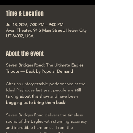
Time & Location
Jul 18, 2026, 7:30 PM – 9:00 PM
Avon Theater, 94 S Main Street, Heber City,
UT 84032, USA
About the event
Seven Bridges Road: The Ultimate Eagles 
Tribute — Back by Popular Demand
After an unforgettable performance at the 
Ideal Playhouse last year, people are 
still 
talking about this show
 and have been 
begging us to bring them back
!
Seven Bridges Road delivers the timeless 
sound of the Eagles with stunning accuracy 
and incredible harmonies. From the 