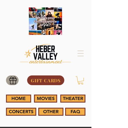
GIFT CARDS
HOME
MOVIES
THEATER
CONCERTS
OTHER
FAQ