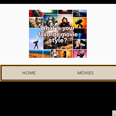
HOME
MOVIES