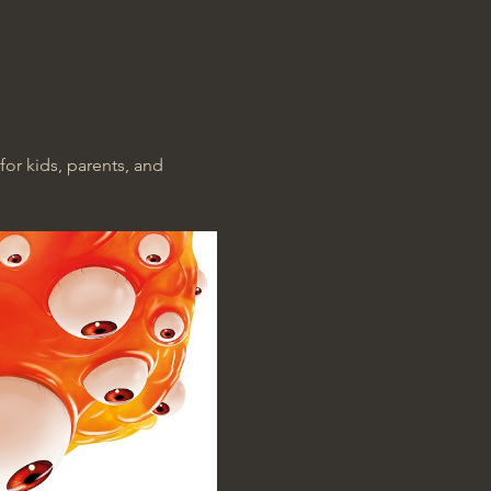
for kids, parents, and 