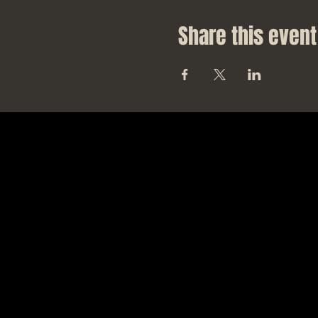
Share this event