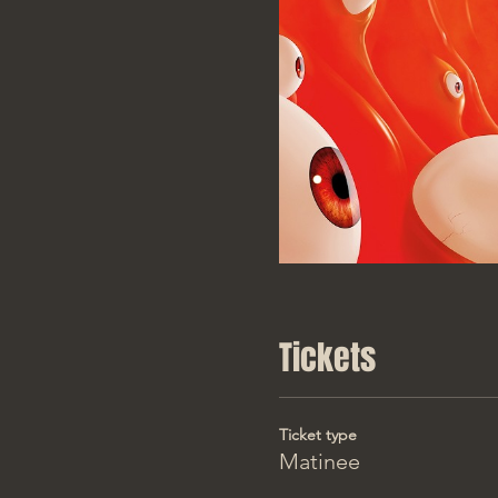
Tickets
Ticket type
Matinee