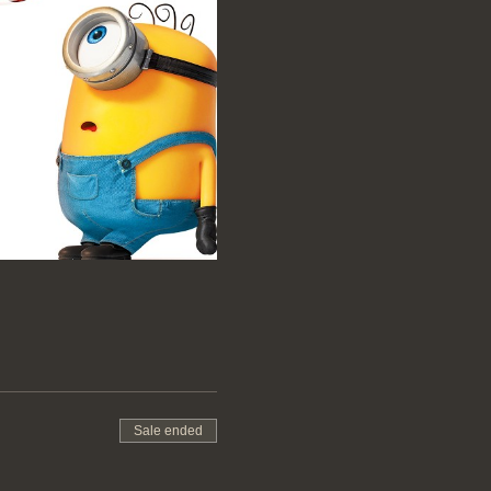
Sale ended