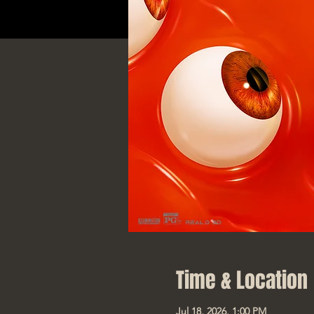
Time & Location
Jul 18, 2026, 1:00 PM