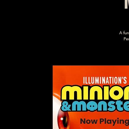
A fun
Per