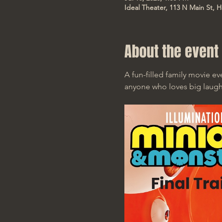
Ideal Theater, 113 N Main St, 
About the event
A fun-filled family movie ev
anyone who loves big laugh