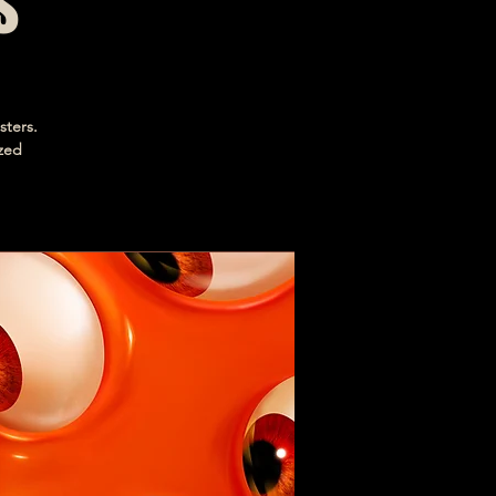
s
sters.
ized