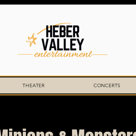
THEATER
CONCERTS