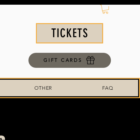
TICKETS
GIFT CARDS
OTHER
FAQ