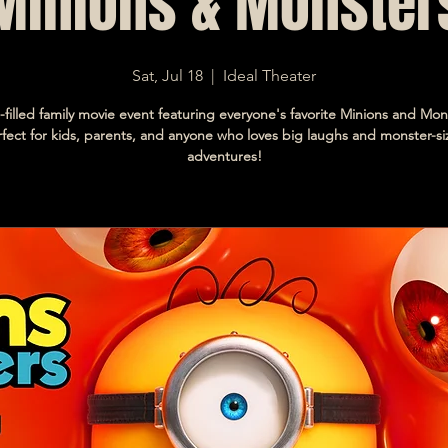
Minions & Monster
Sat, Jul 18
  |  
Ideal Theater
-filled family movie event featuring everyone's favorite Minions and Mon
fect for kids, parents, and anyone who loves big laughs and monster-s
adventures!