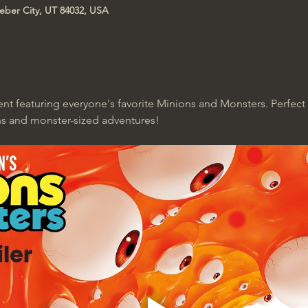
Heber City, UT 84032, USA
ent featuring everyone's favorite Minions and Monsters. Perfect 
s and monster-sized adventures!