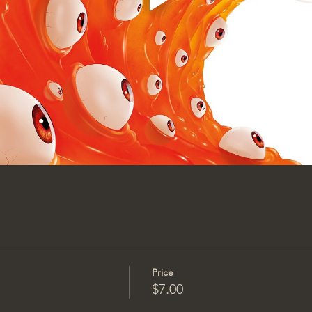
Price
$7.00