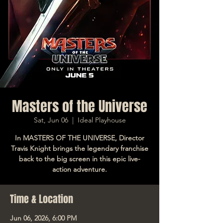
Masters of the Universe
Sat, Jun 06
  |  
Ideal Playhouse
In MASTERS OF THE UNIVERSE, Director
Travis Knight brings the legendary franchise
back to the big screen in this epic live-
action adventure.
Time & Location
Jun 06, 2026, 6:00 PM