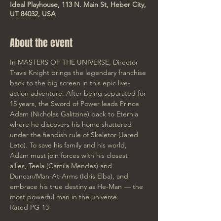
Ideal Playhouse, 113 N. Main St, Heber City,
UT 84032, USA
About the event
In MASTERS OF THE UNIVERSE, Director 
Travis Knight brings the legendary franchise 
back to the big screen in this epic live-
action adventure. After being separated for 
15 years, the Sword of Power leads Prince 
Adam (Nicholas Galitzine) back to Eternia 
where he discovers his home shattered 
under the fiendish rule of Skeletor (Jared 
Leto). To save his family and his world, 
Adam must join forces with his closest 
allies, Teela (Camila Mendes) and 
Duncan/Man-At-Arms (Idris Elba), and 
embrace his true destiny as He-Man 
— 
the 
most powerful man in the universe.
Rated PG-13