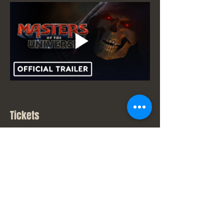
Tickets
Sale ended
Ticket type
New Movie Price
Price
From $7.00 to $9.00