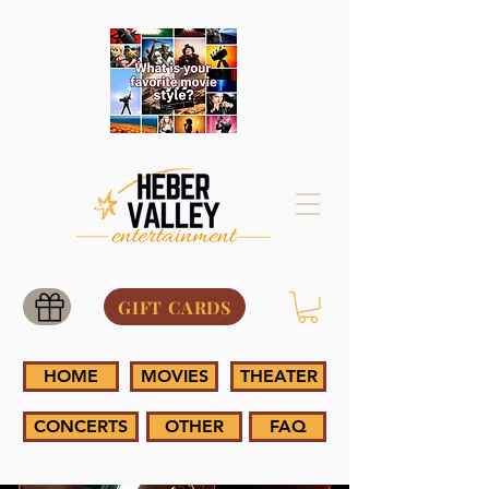
GIFT CARDS
HOME
MOVIES
THEATER
CONCERTS
OTHER
FAQ