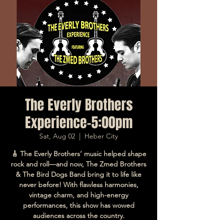
The Everly Brothers
Experience-5:00pm
Sat, Aug 02
  |  
Heber City
🎸 The Everly Brothers’ music helped shape
rock and roll—and now, The Zmed Brothers
& The Bird Dogs Band bring it to life like
never before! With flawless harmonies,
vintage charm, and high-energy
performances, this show has wowed
audiences across the country.