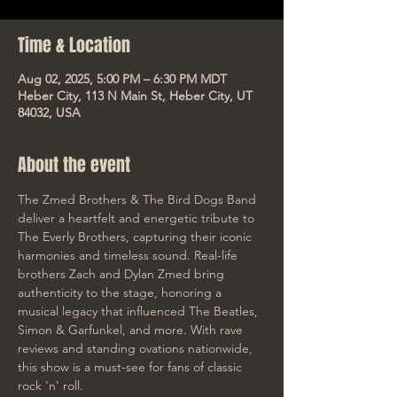
Time & Location
Aug 02, 2025, 5:00 PM – 6:30 PM MDT
Heber City, 113 N Main St, Heber City, UT
84032, USA
About the event
The Zmed Brothers & The Bird Dogs Band 
deliver a heartfelt and energetic tribute to 
The Everly Brothers, capturing their iconic 
harmonies and timeless sound. Real-life 
brothers Zach and Dylan Zmed bring 
authenticity to the stage, honoring a 
musical legacy that influenced The Beatles, 
Simon & Garfunkel, and more. With rave 
reviews and standing ovations nationwide, 
this show is a must-see for fans of classic 
rock 'n' roll.