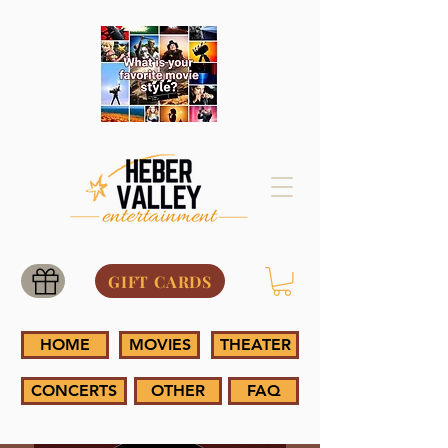
GIFT CARDS
HOME
MOVIES
THEATER
CONCERTS
OTHER
FAQ