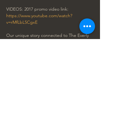
VIDEOS: 2017 promo video link: 
https://www.youtube.com/watch?
v=rMfLbL5CgxE
Our unique story connected to The Everly 
Legacy: 
https://www.youtube.com/watch?
v=BXyZMN5SMuE&t=1s
"THE ZMED BROTHERS are amazing! This 
is one show you don't want to miss! The 
audience really didn’t know what they were 
about to see. Dylan and Zack got a 
standing ovation on the first night of their 
Las Vegas debut. Harmonies were tight and 
great, all of the band were top flight 
musicians." 
Terry Jenkins 
Corporate Director of Entertainment 