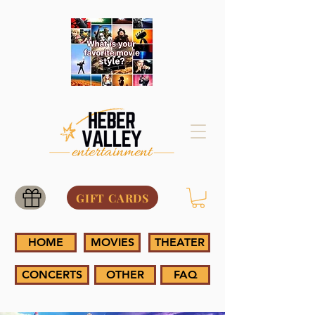
GIFT CARDS
HOME
MOVIES
THEATER
CONCERTS
OTHER
FAQ