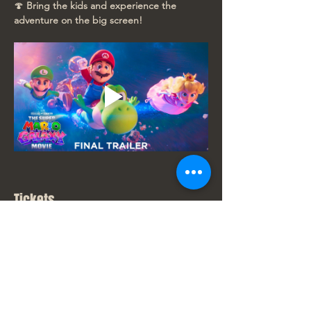
🍄 
Bring the kids and experience the 
adventure on the big screen!
Tickets
Sale ended
Ticket type
New Movie Price