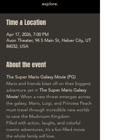
explore.
Time & Location
Apr 17, 2026, 7:00 PM
Avon Theater, 94 S Main St, Heber City, UT
84032, USA
About the event
The Super Mario Galaxy Movie (PG)
Mario and friends blast off on their biggest 
adventure yet in 
The Super Mario Galaxy 
Movie
! When a new threat emerges across 
the galaxy, Mario, Luigi, and Princess Peach 
must travel through incredible new worlds 
to save the Mushroom Kingdom.
Filled with action, laughs, and colorful 
cosmic adventures, it’s a fun-filled movie 
the whole family will love.