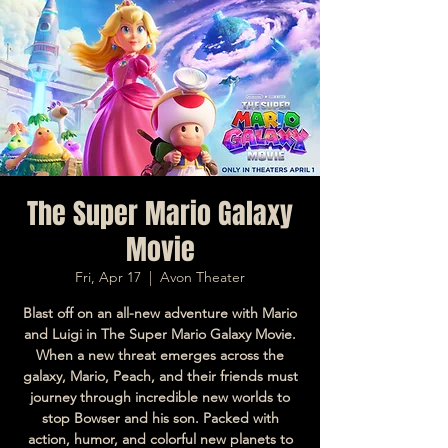
The Super Mario Galaxy
Movie
Fri, Apr 17
  |  
Avon Theater
Blast off on an all-new adventure with Mario
and Luigi in The Super Mario Galaxy Movie.
When a new threat emerges across the
galaxy, Mario, Peach, and their friends must
journey through incredible new worlds to
stop Bowser and his son. Packed with
action, humor, and colorful new planets to