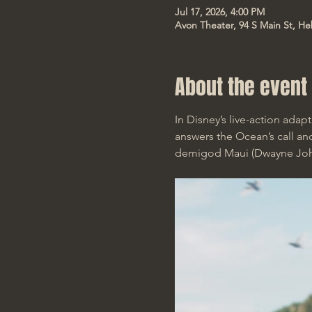
Jul 17, 2026, 4:00 PM
Avon Theater, 94 S Main St, He
About the event
In Disney’s live-action ada
answers the Ocean’s call and
demigod Maui (Dwayne Johns