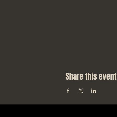
Share this event