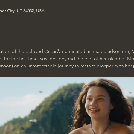
ber City, UT 84032, USA
ptation of the beloved Oscar®-nominated animated adventure, M
, for the first time, voyages beyond the reef of her island of M
on) on an unforgettable journey to restore prosperity to her