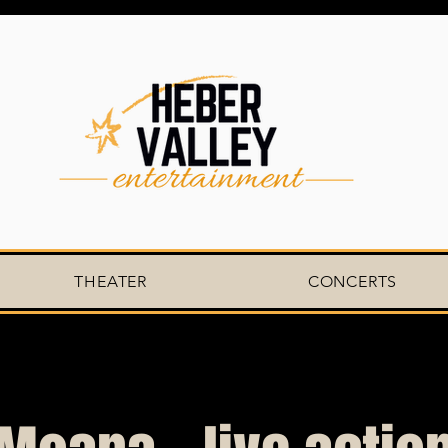
THEATER
CONCERTS