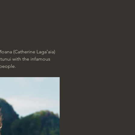
oana (Catherine Lagaʻaia) 
otunui with the infamous 
 people.