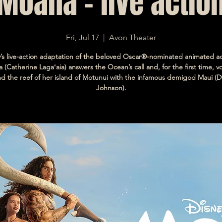
Moana - live actio
Fri, Jul 17
  |  
Avon Theater
y’s live-action adaptation of the beloved Oscar®-nominated animated a
 (Catherine Lagaʻaia) answers the Ocean’s call and, for the first time, 
d the reef of her island of Motunui with the infamous demigod Maui (
Johnson).