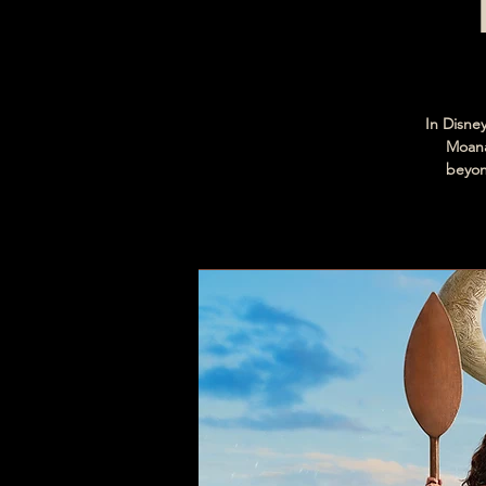
In Disne
Moana
beyon