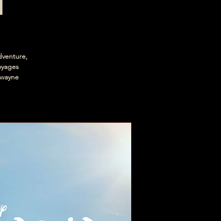
n
dventure,
voyages
Dwayne