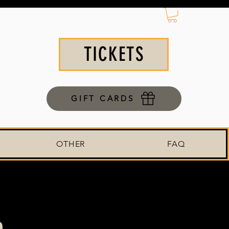
TICKETS
GIFT CARDS
OTHER
FAQ