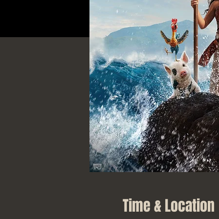
Time & Location