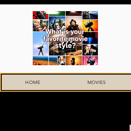
HOME
MOVIES